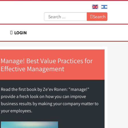
Search:
Search
LOGIN
Manage! Best Value Practices for
Effective Management
Read the first book by Ze'ev Ronen: "manage!"
provide a fresh look on how you can improve
business results by making your company matter to
your employees.