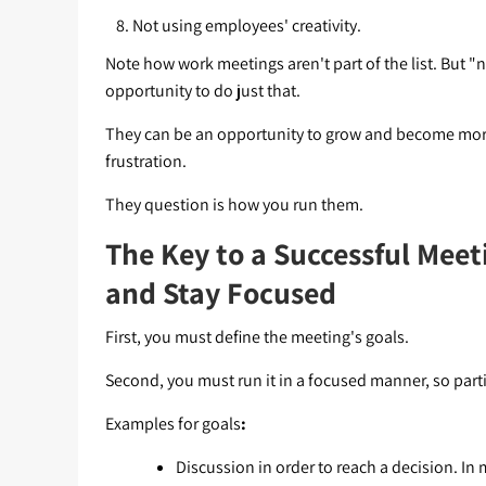
Not using employees' creativity.
Note how work meetings aren't part of the list. But "n
opportunity to do just that.
They can be an opportunity to grow and become more 
frustration.
They question is how you run them.
The Key to a Successful Meet
and Stay Focused
First, you must define the meeting's goals.
Second, you must run it in a focused manner, so parti
Examples for goals
:
Discussion in order to reach a decision. I