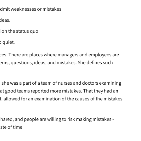
admit weaknesses or mistakes.
deas.
ion the status quo.
 quiet.
laces. There are places where managers and employees are
ncerns, questions, ideas, and mistakes. She defines such
n she was a part of a team of nurses and doctors examining
hat good teams reported more mistakes. That they had an
, allowed for an examination of the causes of the mistakes
hared, and people are willing to risk making mistakes -
ste of time.