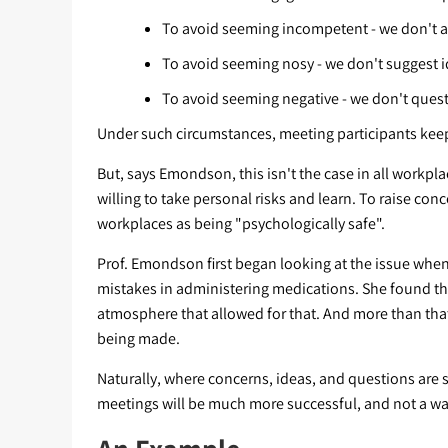
To avoid seeming incompetent - we don't 
To avoid seeming nosy - we don't suggest i
To avoid seeming negative - we don't quest
Under such circumstances, meeting participants keep
But, says Emondson, this isn't the case in all workp
willing to take personal risks and learn. To raise co
workplaces as being "psychologically safe".
Prof. Emondson first began looking at the issue whe
mistakes in administering medications. She found t
atmosphere that allowed for that. And more than that
being made.
Naturally, where concerns, ideas, and questions are s
meetings will be much more successful, and not a wa