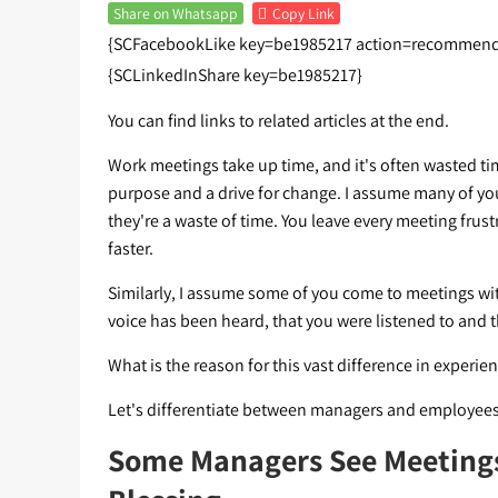
Share on Whatsapp
Copy Link
{SCFacebookLike key=be1985217 action=recommend 
{SCLinkedInShare key=be1985217}
You can find links to related articles at the end.
Work meetings take up time, and it's often wasted time
purpose and a drive for change. I assume many of yo
they're a waste of time. You leave every meeting frus
faster.
Similarly, I assume some of you come to meetings with
voice has been heard, that you were listened to and t
What is the reason for this vast difference in experie
Let's differentiate between managers and employees
Some Managers See Meetings 