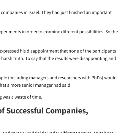
st companies in Israel. They had just finished an important
eriments in order to examine different possibilities. So the
expressed his disappointment that none of the participants
 harsh truth. To say that the results were disappointing and
People (including managers and researchers with PhDs) would
what a more senior manager had said.
ng was a waste of time.
of Successful Companies,