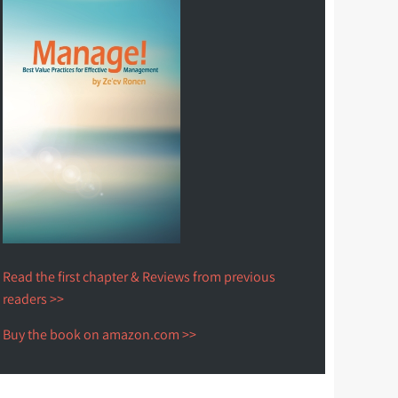
Read the first chapter & Reviews from previous
readers >>
Buy the book on amazon.com >>