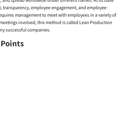
 and spread worldwide under different names. At its base
t, transparency, employee engagement, and employee
 requires management to meet with employees in a variety of
y meetings involved, this method is called Lean Production
ny successful companies.
 Points