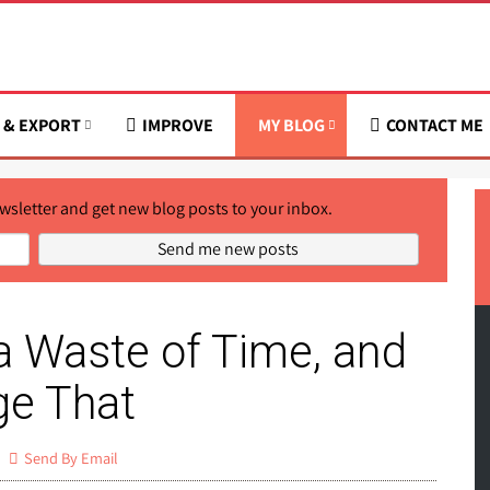
 & EXPORT
IMPROVE
MY BLOG
CONTACT ME
wsletter and get new blog posts to your inbox.
a Waste of Time, and
e That
Send By Email