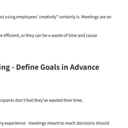
ot using employees' creativity" certainly is. Meetings are an
efficient, or they can be a waste of time and cause
ing - Define Goals in Advance
cipants don't feel they've wasted their time.
n my experience - meetings meant to reach decisions should