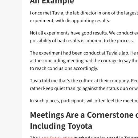
An Example
I once met Tuvia, the lab director in one of the large
experiment, with disappointing results.
Not all experiments have good results. We conduct exp
possibility of bad results is inherent to the process.
The experiment had been conduct at Tuvia's lab. He 
at the concluding meeting had the courage to say the
to reach conclusions accordingly.
Tuvia told me that's the culture at their company. 
rather keep quiet than go against the status quo or 
In such places, participants will often feel the meeti
Meetings Are a Cornerstone 
Including Toyota