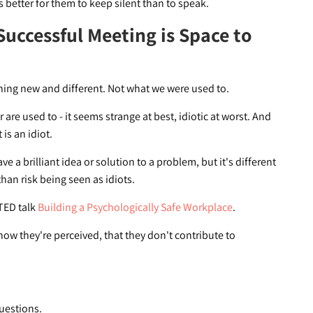
s better for them to keep silent than to speak.
Successful Meeting is Space to
ing new and different. Not what we were used to.
re used to - it seems strange at best, idiotic at worst. And
 is an idiot.
 a brilliant idea or solution to a problem, but it's different
han risk being seen as idiots.
 TED talk
Building a Psychologically Safe Workplace
.
ow they're perceived, that they don't contribute to
uestions.