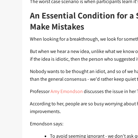
The worst case scenario is when participants learn it'
An Essential Condition for a 
Make Mistakes
When looking for a breakthrough, we look for someth
But when we hear a new idea, unlike what we know or a
if the idea is idiotic, then the person who suggested it
Nobody wants to be thought an idiot, and so of we have
than the general consensus - we'd rather keep quiet t
Professor
Amy Emondson
discusses the issue in her
According to her, people are so busy worrying about h
improvements.
Emondson says:
To avoid seeming ignorant - we don't ask q