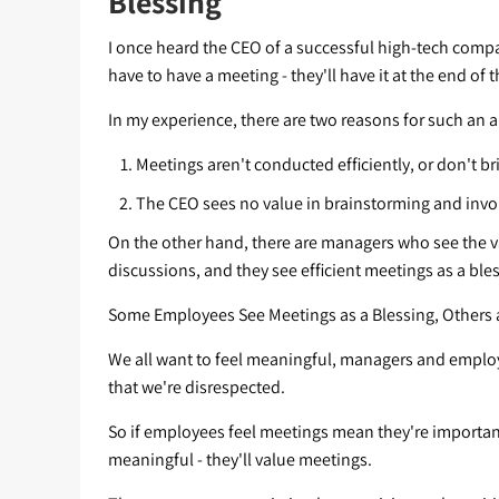
Blessing
I once heard the CEO of a successful high-tech compa
have to have a meeting - they'll have it at the end of 
In my experience, there are two reasons for such an 
Meetings aren't conducted efficiently, or don't bri
The CEO sees no value in brainstorming and inv
On the other hand, there are managers who see the 
discussions, and they see efficient meetings as a ble
Some Employees See Meetings as a Blessing, Others 
We all want to feel meaningful, managers and employee
that we're disrespected.
So if employees feel meetings mean they're important,
meaningful - they'll value meetings.