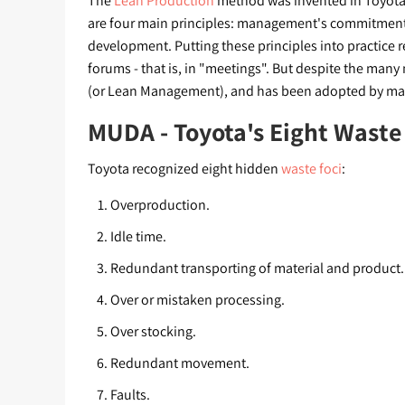
The
Lean Production
method was invented in Toyota,
are four main principles: management's commitmen
development. Putting these principles into practice
forums - that is, in "meetings". But despite the man
(or Lean Management), and has been adopted by ma
MUDA - Toyota's Eight Waste
Toyota recognized eight hidden
waste foci
:
Overproduction.
Idle time.
Redundant transporting of material and product.
Over or mistaken processing.
Over stocking.
Redundant movement.
Faults.