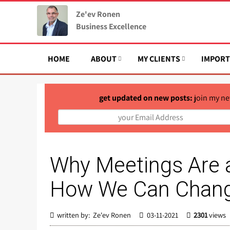
Ze'ev Ronen
Business Excellence
HOME
ABOUT
MY CLIENTS
IMPORT
get updated on new posts:
join my ne
Why Meetings Are 
How We Can Chang
written by: Ze'ev Ronen
03-11-2021
2301
views