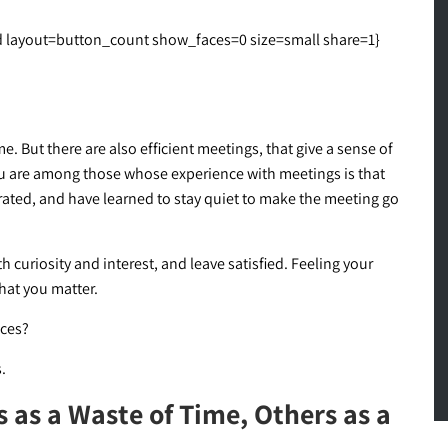
layout=button_count show_faces=0 size=small share=1}
. But there are also efficient meetings, that give a sense of
u are among those whose experience with meetings is that
trated, and have learned to stay quiet to make the meeting go
 curiosity and interest, and leave satisfied. Feeling your
hat you matter.
nces?
.
as a Waste of Time, Others as a