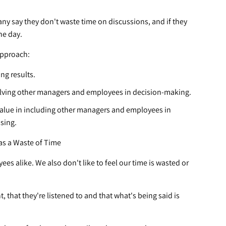
ny say they don't waste time on discussions, and if they
the day.
approach:
ng results.
olving other managers and employees in decision-making.
value in including other managers and employees in
ssing.
as a Waste of Time
s alike. We also don't like to feel our time is wasted or
 that they're listened to and that what's being said is