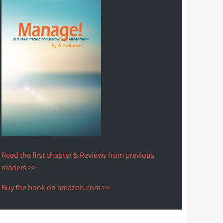
Read the first chapter & Reviews from previous
readers >>
Buy the book on amazon.com >>