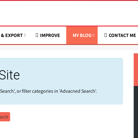
 & EXPORT
IMPROVE
MY BLOG
CONTACT ME
Site
Search', or filter categories in 'Advacned Search'.
arch