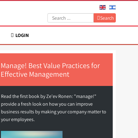
Search:
Search
LOGIN
Manage! Best Value Practices for
Effective Management
Read the first book by Ze'ev Ronen: "manage!"
provide a fresh look on how you can improve
business results by making your company matter to
your employees.