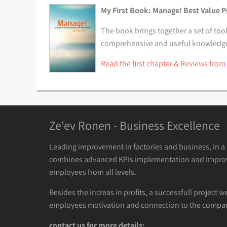
My First Book: Manage! Best Value P
The book brings together a set of tool
comprehensive and useful knowledge t
Read the first chapter & Reviews from
Ze'ev Ronen - Business Excellence
Leading improvement in factories and business, in 
combines advanced KPIs implementation and Impro
employees from all levels.
Besides the increas in profits, a successfull project w
employees motivation and connection to the compan
contact us for more details: