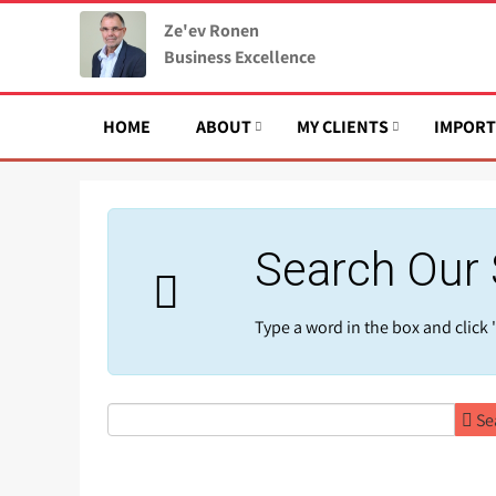
Ze'ev Ronen
Business Excellence
HOME
ABOUT
MY CLIENTS
IMPORT
Search Our 
Type a word in the box and click '
Se