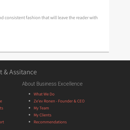
d consistent fashion that will leave the reader with
t & Assitance
About Business Excellence
What We Do
ce
Ze'ev Ronen - Founder & CEO
ts
My Team
My Clients
ort
Recommendations