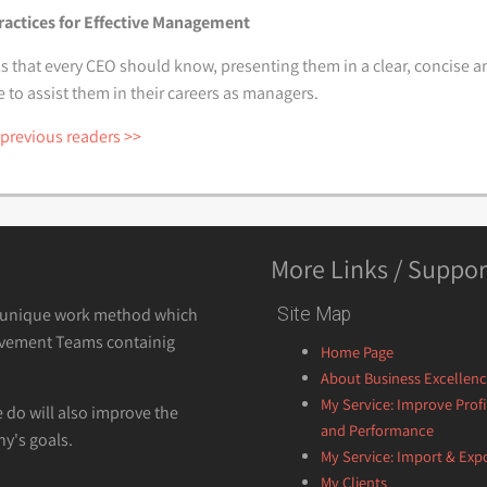
ractices for Effective Management
s that every CEO should know, presenting them in a clear, concise an
o assist them in their careers as managers.
 previous readers >>
More Links / Suppor
a unique work method which
Site Map
vement Teams containig
Home Page
About Business Excellen
My Service: Improve Profi
e do will also improve the
and Performance
y's goals.
My Service: Import & Exp
My Clients