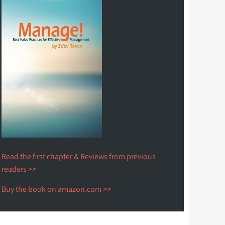
Read the first chapter & Reviews from previous
readers >>
Buy the book on amazon.com >>