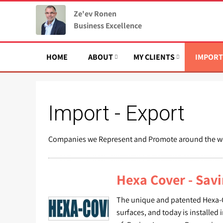
Ze'ev Ronen
Business Excellence
HOME
ABOUT
MY CLIENTS
IMPORT
Import - Export
Companies we Represent and Promote around the w
Hexa Cover - Sav
The unique and patented Hexa-Cov
surfaces, and today is installed