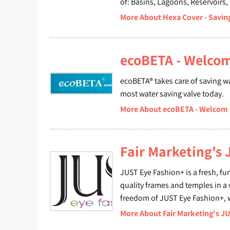
of: Basins, Lagoons, Reservoirs,
More About Hexa Cover - Savin
ecoBETA - Welcom
ecoBETA® takes care of saving wa
most water saving valve today.
More About ecoBETA - Welcom 
Fair Marketing's
JUST Eye Fashion+ is a fresh, fu
quality frames and temples in a 
freedom of JUST Eye Fashion+,
More About Fair Marketing's J