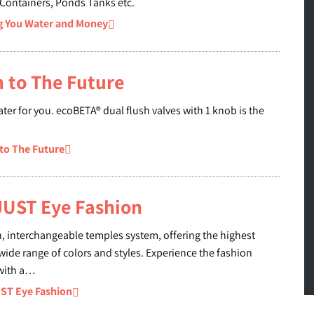
 Containers, Ponds Tanks etc.
g You Water and Money
 to The Future
ter for you. ecoBETA® dual flush valves with 1 knob is the
to The Future
 JUST Eye Fashion
n, interchangeable temples system, offering the highest
wide range of colors and styles. Experience the fashion
 with a…
UST Eye Fashion