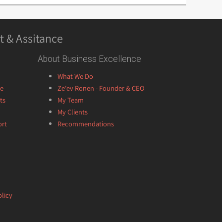
t & Assitance
About Business Excellence
What We Do
ce
Ze'ev Ronen - Founder & CEO
ts
My Team
My Clients
ort
Recommendations
licy