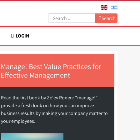
Search:
Search
LOGIN
Manage! Best Value Practices for
Effective Management
Read the first book by Ze'ev Ronen: "manage!"
provide a fresh look on how you can improve
business results by making your company matter to
your employees.