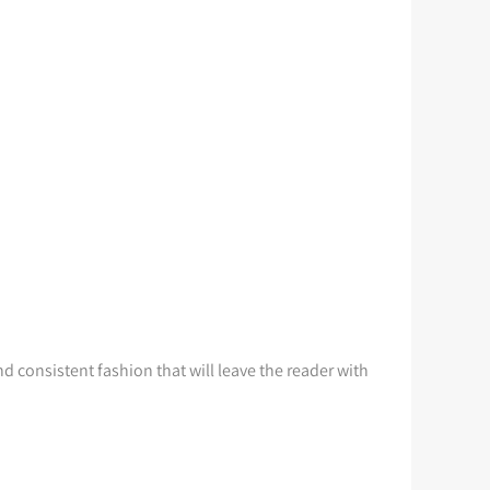
d consistent fashion that will leave the reader with