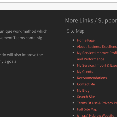
More Links / Suppor
a unique work method which
Site Map
vement Teams containig
Home Page
About Business Excellen
My Service: Improve Profi
e do will also improve the
and Performance
y's goals.
My Service: Import & Exp
My Clients
Recommendations
Contact Me
My Blog
Search Site
Terms Of Use & Privacy Po
Full Site Map
Hebrew Website (עברית)