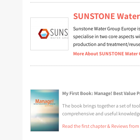
SUNSTONE Water 
Sunstone Water Group Europe is
specialise in two core aspects w
production and treatment/reuse 
More About SUNSTONE Water Gr
My First Book: Manage! Best Value P
The book brings together a set of tool
comprehensive and useful knowledge t
Read the first chapter & Reviews from