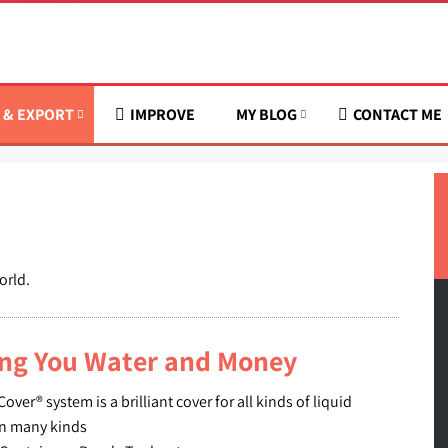
 & EXPORT
IMPROVE
MY BLOG
CONTACT ME
orld.
ing You Water and Money
er® system is a brilliant cover for all kinds of liquid
 in many kinds