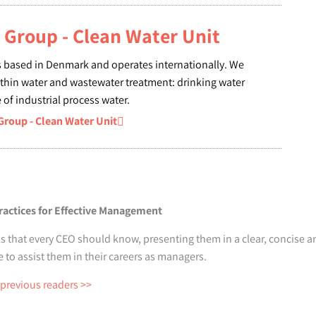
Group - Clean Water Unit
 based in Denmark and operates internationally. We
ithin water and wastewater treatment: drinking water
of industrial process water.
oup - Clean Water Unit
ractices for Effective Management
s that every CEO should know, presenting them in a clear, concise an
o assist them in their careers as managers.
 previous readers >>