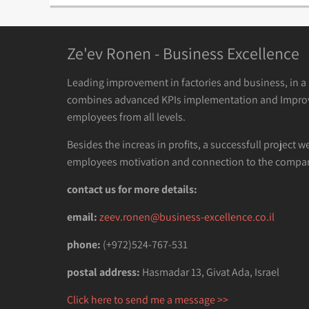
Ze'ev Ronen - Business Excellence
Leading improvement in factories and business, in 
combines advanced KPIs implementation and Impro
employees from all levels.
Besides the increas in profits, a successfull project w
employees motivation and connection to the compan
contact us for more details:
email:
zeev.ronen@business-excellence.co.il
phone:
(+972)524-767-531
postal address:
Hasmadar 13, Givat Ada, Israel
Click here to send me a message >>