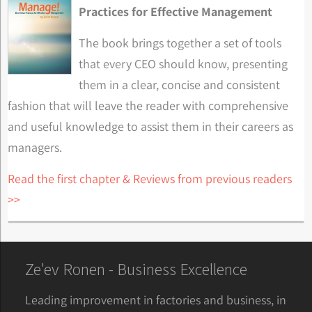
Practices for Effective Management
The book brings together a set of tools
that every CEO should know, presenting
them in a clear, concise and consistent
fashion that will leave the reader with comprehensive
and useful knowledge to assist them in their careers as
managers.
Read the first chapter & Reviews from previous readers
>>
Ze'ev Ronen - Business Excellence
Leading improvement in factories and business, in