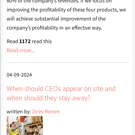
80% of the company’s revenues. If we focus on
improving the profitability of these four products, we
will achieve substantial improvement of the
company’s profitability in an effective way.
Read
1172
read this
Read more...
04-09-2024
When should CEOs appear on site and
when should they stay away?
written by:
Ze'ev Ronen