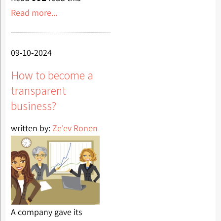
Read more...
09-10-2024
How to become a
transparent
business?
written by:
Ze'ev Ronen
A company gave its