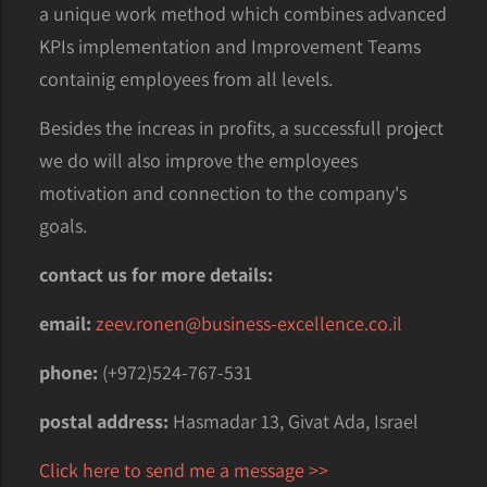
a unique work method which combines advanced
KPIs implementation and Improvement Teams
containig employees from all levels.
Besides the increas in profits, a successfull project
we do will also improve the employees
motivation and connection to the company's
goals.
contact us for more details:
email:
zeev.ronen@business-excellence.co.il
phone:
(+972)524-767-531
postal address:
Hasmadar 13, Givat Ada, Israel
Click here to send me a message >>