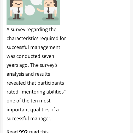
A survey regarding the
characteristics required for
successful management
was conducted seven
years ago. The survey’s
analysis and results
revealed that participants
rated “mentoring abilities”
one of the ten most
important qualities of a
successful manager.
Read
992
read this