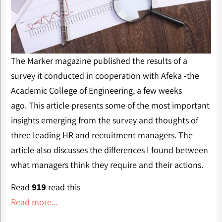
The Marker magazine published the results of a
survey it conducted in cooperation with Afeka -the
Academic College of Engineering, a few weeks
ago. This article presents some of the most important
insights emerging from the survey and thoughts of
three leading HR and recruitment managers. The
article also discusses the differences I found between
what managers think they require and their actions.
Read
919
read this
Read more...