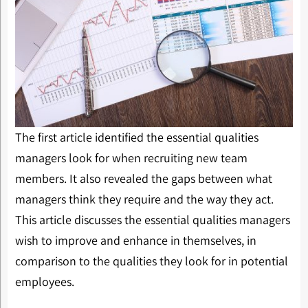
The first article identified the essential qualities
managers look for when recruiting new team
members. It also revealed the gaps between what
managers think they require and the way they act.
This article discusses the essential qualities managers
wish to improve and enhance in themselves, in
comparison to the qualities they look for in potential
employees.