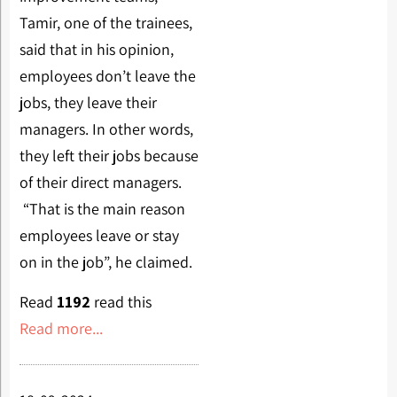
Tamir, one of the trainees,
said that in his opinion,
employees don’t leave the
jobs, they leave their
managers. In other words,
they left their jobs because
of their direct managers.
“That is the main reason
employees leave or stay
on in the job”, he claimed.
Read
1192
read this
Read more...