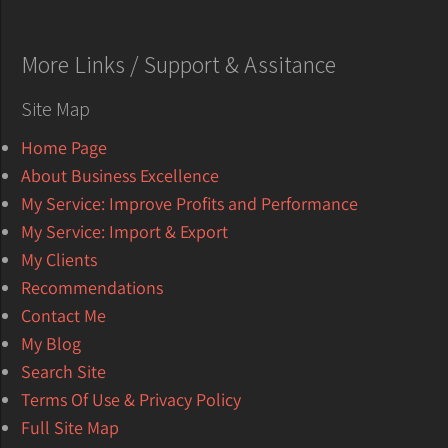
More Links / Support & Assitance
Site Map
Home Page
About Business Excellence
My Service: Improve Profits and Performance
My Service: Import & Export
My Clients
Recommendations
Contact Me
My Blog
Search Site
Terms Of Use & Privacy Policy
Full Site Map