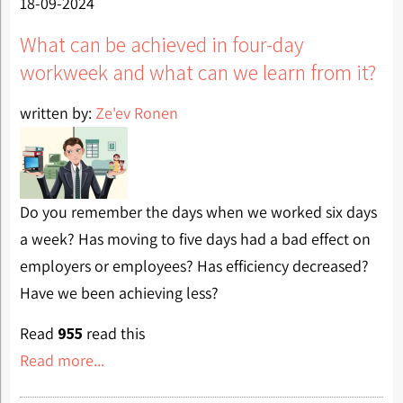
18-09-2024
What can be achieved in four-day
workweek and what can we learn from it?
written by:
Ze'ev Ronen
Do you remember the days when we worked six days
a week? Has moving to five days had a bad effect on
employers or employees? Has efficiency decreased?
Have we been achieving less?
Read
955
read this
Read more...