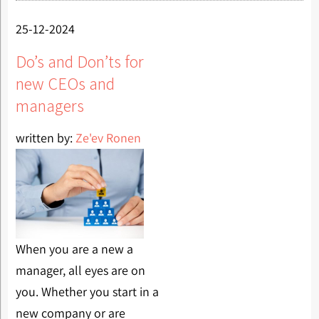
25-12-2024
Do’s and Don’ts for
new CEOs and
managers
written by:
Ze'ev Ronen
When you are a new a
manager, all eyes are on
you. Whether you start in a
new company or are