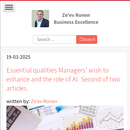
Ze'ev Ronen
Business Excellence
Search:
Search
19-03-2025
Essential qualities Managers’ wish to
enhance and the role of AI. Second of two
articles.
written by:
Ze'ev Ronen