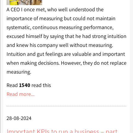
A CEO I once met, who well understood the
importance of measuring but could not maintain
systematic, continuous measuring performance,
excused himself by saying that he had strong intuition
and knew his company well without measuring.
Intuition and gut feelings are valuable and important
when making decisions. However, they do not replace
measuring.
Read
1540
read this
Read more...
28-08-2024
Important KPIs to run a business – part