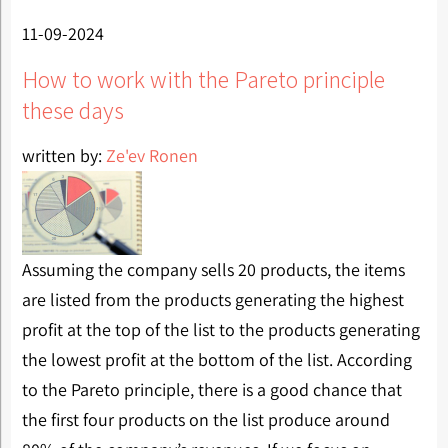
11-09-2024
How to work with the Pareto principle
these days
written by:
Ze'ev Ronen
Assuming the company sells 20 products, the items
are listed from the products generating the highest
profit at the top of the list to the products generating
the lowest profit at the bottom of the list. According
to the Pareto principle, there is a good chance that
the first four products on the list produce around