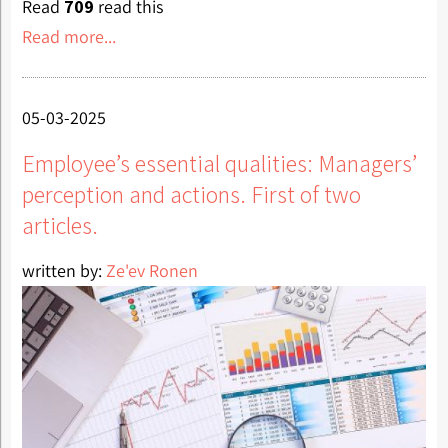
Read
709
read this
Read more...
05-03-2025
Employee’s essential qualities: Managers’
perception and actions. First of two
articles.
written by:
Ze'ev Ronen