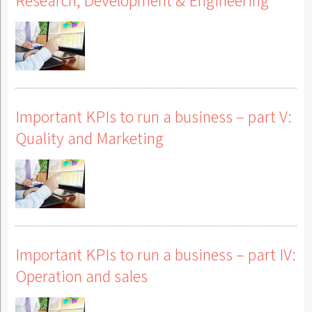
Important KPIs to run a business – part V:
Quality and Marketing
Important KPIs to run a business – part IV:
Operation and sales