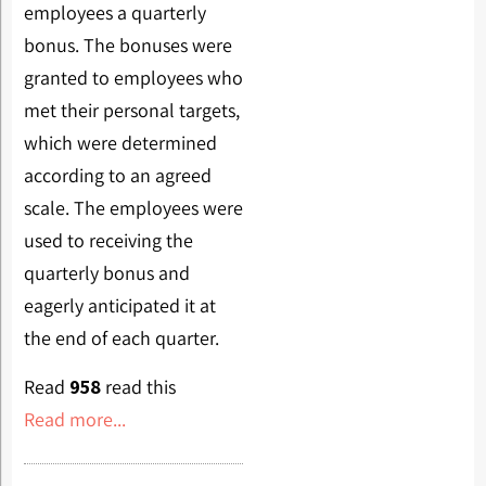
employees a quarterly
bonus. The bonuses were
granted to employees who
met their personal targets,
which were determined
according to an agreed
scale. The employees were
used to receiving the
quarterly bonus and
eagerly anticipated it at
the end of each quarter.
Read
958
read this
Read more...