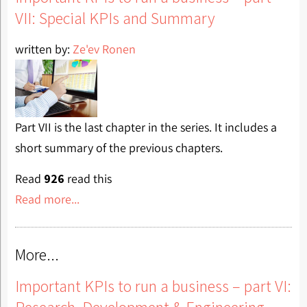
VII: Special KPIs and Summary
written by:
Ze'ev Ronen
Part VII is the last chapter in the series. It includes a
short summary of the previous chapters.
Read
926
read this
Read more...
More...
Important KPIs to run a business – part VI:
Research, Development & Engineering