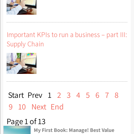
Important KPIs to run a business – part III:
Supply Chain
Start
Prev
1
2
3
4
5
6
7
8
9
10
Next
End
Page 1 of 13
My First Book: Manage! Best Value