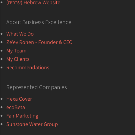
Hebrew Website (עברית)
About Business Excellence
What We Do
Ze'ev Ronen - Founder & CEO
My Team
My Clients
Recommendations
Represented Companies
Hexa Cover
ecoBeta
Fair Marketing
Sunstone Water Group