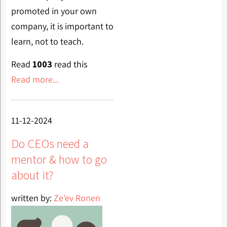
promoted in your own
company, it is important to
learn, not to teach.
Read
1003
read this
Read more...
11-12-2024
Do CEOs need a
mentor & how to go
about it?
written by:
Ze'ev Ronen