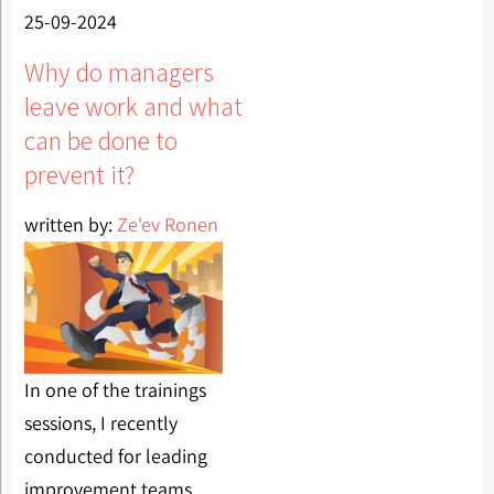
25-09-2024
Why do managers
leave work and what
can be done to
prevent it?
written by:
Ze'ev Ronen
In one of the trainings
sessions, I recently
conducted for leading
improvement teams,