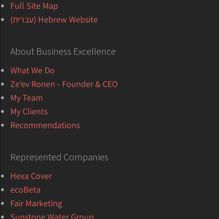
Full Site Map
Hebrew Website (עברית)
About Business Excellence
What We Do
Ze'ev Ronen - Founder & CEO
My Team
My Clients
Recommendations
Represented Companies
Hexa Cover
ecoBeta
Fair Marketing
Sunstone Water Group