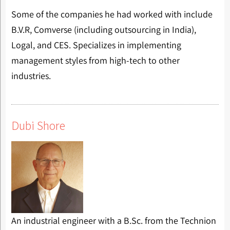
Some of the companies he had worked with include
B.V.R, Comverse (including outsourcing in India),
Logal, and CES. Specializes in implementing
management styles from high-tech to other
industries.
Dubi Shore
An industrial engineer with a B.Sc. from the Technion