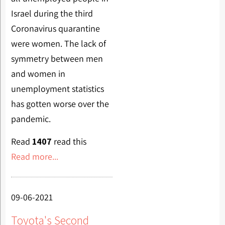
Israel during the third
Coronavirus quarantine
were women. The lack of
symmetry between men
and women in
unemployment statistics
has gotten worse over the
pandemic.
Read
1407
read this
Read more...
09-06-2021
Toyota's Second