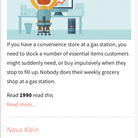
If you have a convenience store at a gas station, you
need to stock a number of essential items customers
might suddenly need, or buy impulsively when they
stop to fill up. Nobody does their weekly grocery
shop at a gas station.
Read
1990
read this
Read more...
Nava Klein