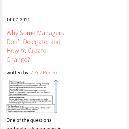
14-07-2021
Why Some Managers
Don’t Delegate, and
How to Create
Change?
written by:
Ze'ev Ronen
One of the questions I
routinely ask managers is,