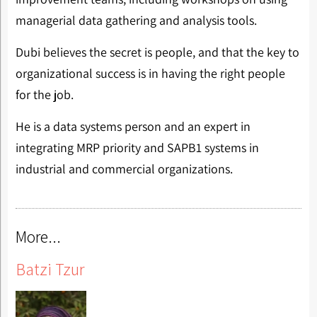
managerial data gathering and analysis tools.
Dubi believes the secret is people, and that the key to
organizational success is in having the right people
for the job.
He is a data systems person and an expert in
integrating MRP priority and SAPB1 systems in
industrial and commercial organizations.
More...
Batzi Tzur