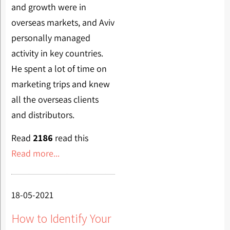
and growth were in
overseas markets, and Aviv
personally managed
activity in key countries.
He spent a lot of time on
marketing trips and knew
all the overseas clients
and distributors.
Read
2186
read this
Read more...
18-05-2021
How to Identify Your