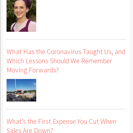
What Has the Coronavirus Taught Us, and
Which Lessons Should We Remember
Moving Forwards?
What’s the First Expense You Cut When
Sales Are Down?