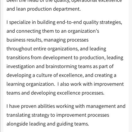
and lean production department.
I specialize in building end-to-end quality strategies,
and connecting them to an organization's
business results, managing processes
throughout entire organizations, and leading
transitions from development to production, leading
investigation and brainstorming teams as part of
developing a culture of excellence, and creating a
learning organization. I also work with improvement
teams and developing excellence processes.
I have proven abilities working with management and
translating strategy to improvement processes
alongside leading and guiding teams.