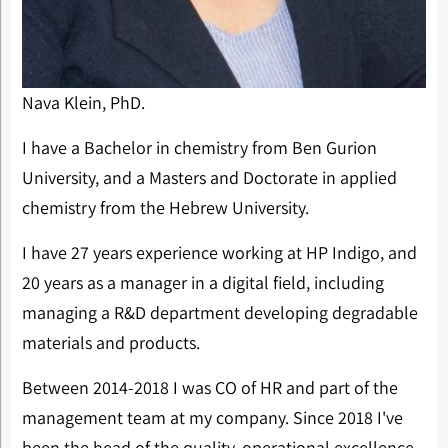
Nava Klein, PhD.
I have a Bachelor in chemistry from Ben Gurion
University, and a Masters and Doctorate in applied
chemistry from the Hebrew University.
I have 27 years experience working at HP Indigo, and
20 years as a manager in a digital field, including
managing a R&D department developing degradable
materials and products.
Between 2014-2018 I was CO of HR and part of the
management team at my company. Since 2018 I've
been the head of the quality, operational excellence