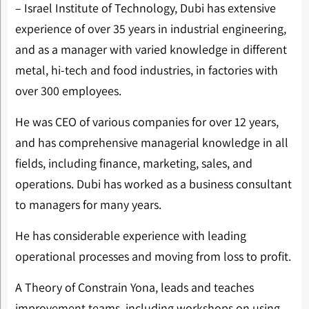
– Israel Institute of Technology, Dubi has extensive
experience of over 35 years in industrial engineering,
and as a manager with varied knowledge in different
metal, hi-tech and food industries, in factories with
over 300 employees.
He was CEO of various companies for over 12 years,
and has comprehensive managerial knowledge in all
fields, including finance, marketing, sales, and
operations. Dubi has worked as a business consultant
to managers for many years.
He has considerable experience with leading
operational processes and moving from loss to profit.
A Theory of Constrain Yona, leads and teaches
improvement teams, including workshops on using