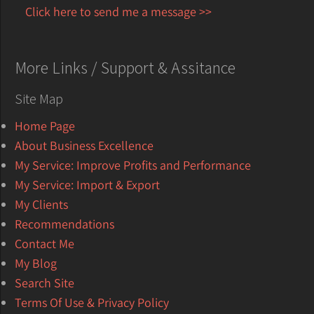
Click here to send me a message >>
More Links / Support & Assitance
Site Map
Home Page
About Business Excellence
My Service: Improve Profits and Performance
My Service: Import & Export
My Clients
Recommendations
Contact Me
My Blog
Search Site
Terms Of Use & Privacy Policy