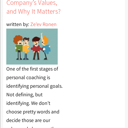
Company’s Values,
and Why It Matters?
written by:
Ze'ev Ronen
One of the first stages of
personal coaching is
identifying personal goals.
Not defining, but
identifying. We don’t
choose pretty words and
decide those are our