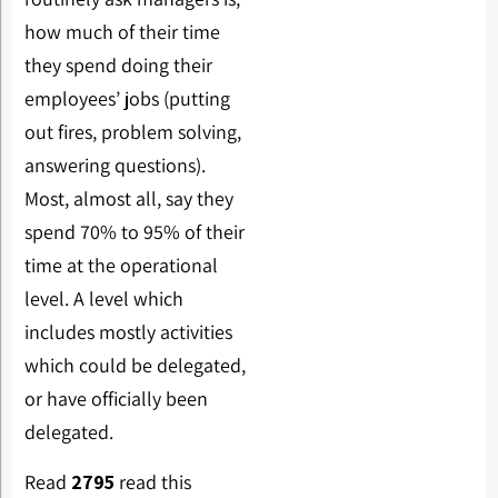
how much of their time
they spend doing their
employees’ jobs (putting
out fires, problem solving,
answering questions).
Most, almost all, say they
spend 70% to 95% of their
time at the operational
level. A level which
includes mostly activities
which could be delegated,
or have officially been
delegated.
Read
2795
read this