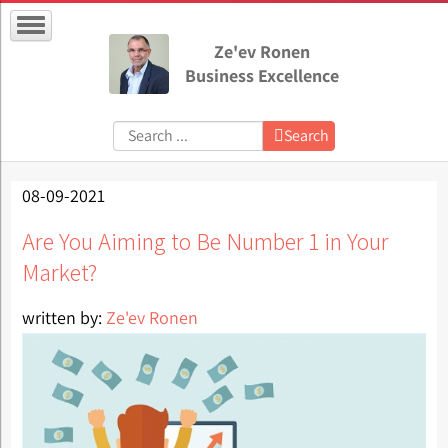
Ze'ev Ronen
Business Excellence
Search:
Search
08-09-2021
Are You Aiming to Be Number 1 in Your
Market?
written by:
Ze'ev Ronen