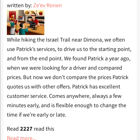
written by:
Ze'ev Ronen
While hiking the Israel Trail near Dimona, we often
use Patrick’s services, to drive us to the starting point,
and from the end point. We found Patrick a year ago,
when we were looking for a driver and compared
prices. But now we don’t compare the prices Patrick
quotes us with other offers. Patrick has excellent
customer service. Comes anywhere, always a few
minutes early, and is flexible enough to change the
time if we’re early or late.
Read
2227
read this
Read more...