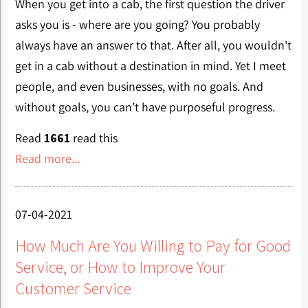
When you get into a cab, the first question the driver
asks you is - where are you going? You probably
always have an answer to that. After all, you wouldn't
get in a cab without a destination in mind. Yet I meet
people, and even businesses, with no goals. And
without goals, you can’t have purposeful progress.
Read
1661
read this
Read more...
07-04-2021
How Much Are You Willing to Pay for Good
Service, or How to Improve Your
Customer Service