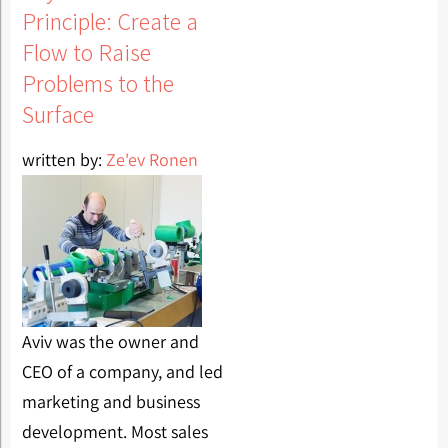
Principle: Create a
Flow to Raise
Problems to the
Surface
written by:
Ze'ev Ronen
Aviv was the owner and
CEO of a company, and led
marketing and business
development. Most sales