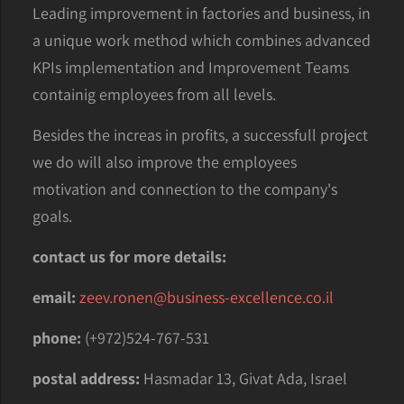
Leading improvement in factories and business, in
a unique work method which combines advanced
KPIs implementation and Improvement Teams
containig employees from all levels.
Besides the increas in profits, a successfull project
we do will also improve the employees
motivation and connection to the company's
goals.
contact us for more details:
email:
zeev.ronen@business-excellence.co.il
phone:
(+972)524-767-531
postal address:
Hasmadar 13, Givat Ada, Israel