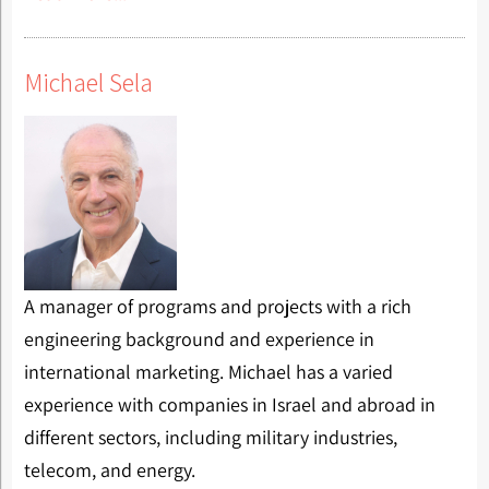
Michael Sela
A manager of programs and projects with a rich
engineering background and experience in
international marketing. Michael has a varied
experience with companies in Israel and abroad in
different sectors, including military industries,
telecom, and energy.