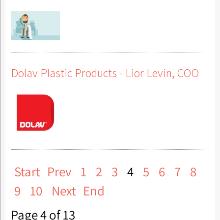
Dolav Plastic Products - Lior Levin, COO
Start
Prev
1
2
3
4
5
6
7
8
9
10
Next
End
Page 4 of 13