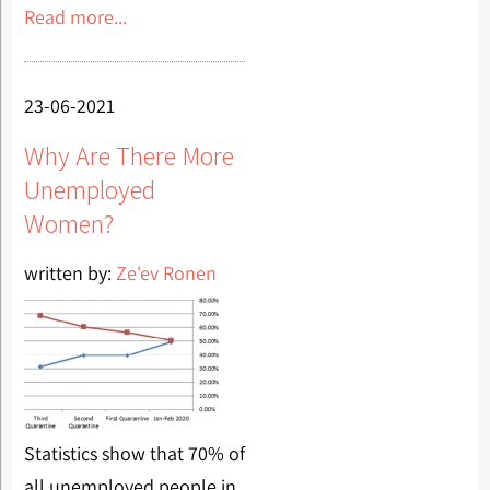
Read more...
23-06-2021
Why Are There More
Unemployed
Women?
written by:
Ze'ev Ronen
Statistics show that 70% of
all unemployed people in