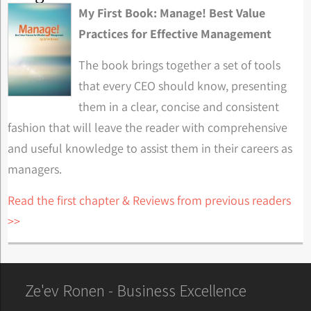
My First Book: Manage! Best Value
Practices for Effective Management
The book brings together a set of tools
that every CEO should know, presenting
them in a clear, concise and consistent
fashion that will leave the reader with comprehensive
and useful knowledge to assist them in their careers as
managers.
Read the first chapter & Reviews from previous readers
>>
Ze'ev Ronen - Business Excellence