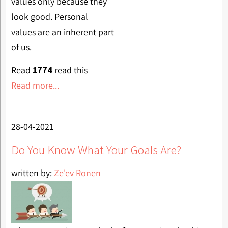
values only because they
look good. Personal
values are an inherent part
of us.
Read
1774
read this
Read more...
28-04-2021
Do You Know What Your Goals Are?
written by:
Ze'ev Ronen