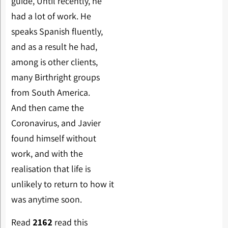
guide, Until recently, he
had a lot of work. He
speaks Spanish fluently,
and as a result he had,
among is other clients,
many Birthright groups
from South America.
And then came the
Coronavirus, and Javier
found himself without
work, and with the
realisation that life is
unlikely to return to how it
was anytime soon.
Read
2162
read this