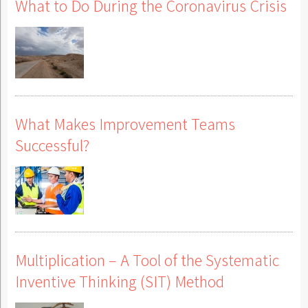
What to Do During the Coronavirus Crisis
What Makes Improvement Teams
Successful?
Multiplication – A Tool of the Systematic
Inventive Thinking (SIT) Method