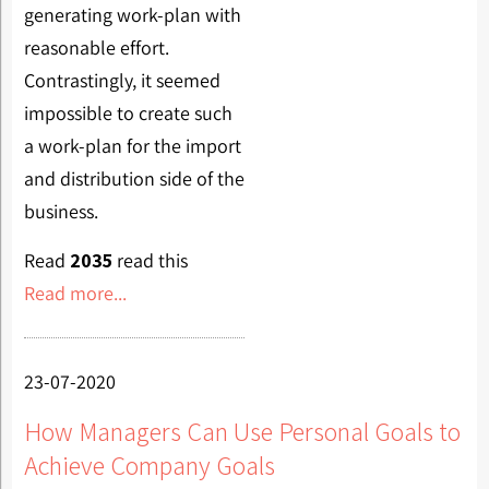
generating work-plan with
reasonable effort.
Contrastingly, it seemed
impossible to create such
a work-plan for the import
and distribution side of the
business.
Read
2035
read this
Read more...
23-07-2020
How Managers Can Use Personal Goals to
Achieve Company Goals