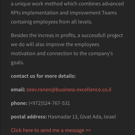
a unique work method which combines advanced
KPIs implementation and Improvement Teams
containig employees from all levels.
Besides the increas in profits, a successfull project
we do will also improve the employees
motivation and connection to the company's
goals.
contact us for more details:
email:
zeev.ronen@business-excellence.co.il
phone:
(+972)524-767-531
postal address:
Hasmadar 13, Givat Ada, Israel
Click here to send me a message >>