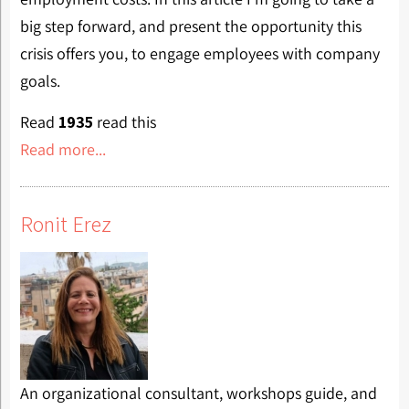
big step forward, and present the opportunity this
crisis offers you, to engage employees with company
goals.
Read
1935
read this
Read more...
Ronit Erez
An organizational consultant, workshops guide, and