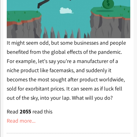
It might seem odd, but some businesses and people
benefited from the global effects of the pandemic.
For example, let's say you're a manufacturer of a
niche product like facemasks, and suddenly it
becomes the most sought after product worldwide,
sold for exorbitant prices. It can seem as if luck fell
out of the sky, into your lap. What will you do?
Read
2055
read this
Read more...