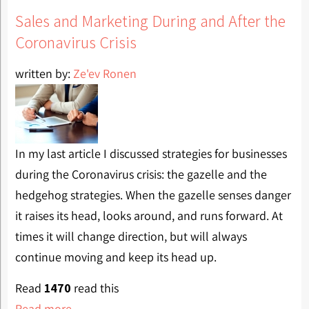
Sales and Marketing During and After the
Coronavirus Crisis
written by:
Ze'ev Ronen
In my last article I discussed strategies for businesses
during the Coronavirus crisis: the gazelle and the
hedgehog strategies. When the gazelle senses danger
it raises its head, looks around, and runs forward. At
times it will change direction, but will always
continue moving and keep its head up.
Read
1470
read this
Read more...