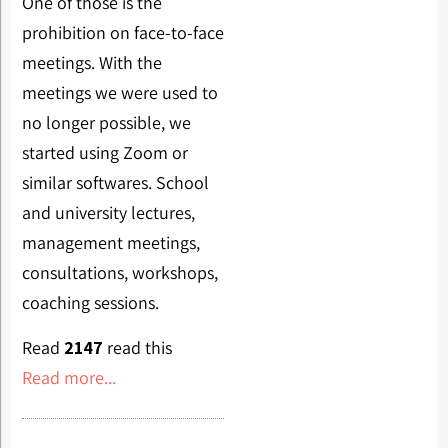
One of those is the
prohibition on face-to-face
meetings. With the
meetings we were used to
no longer possible, we
started using Zoom or
similar softwares. School
and university lectures,
management meetings,
consultations, workshops,
coaching sessions.
Read
2147
read this
Read more...