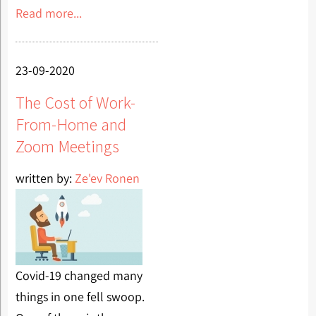
Read more...
23-09-2020
The Cost of Work-
From-Home and
Zoom Meetings
written by:
Ze'ev Ronen
Covid-19 changed many
things in one fell swoop.