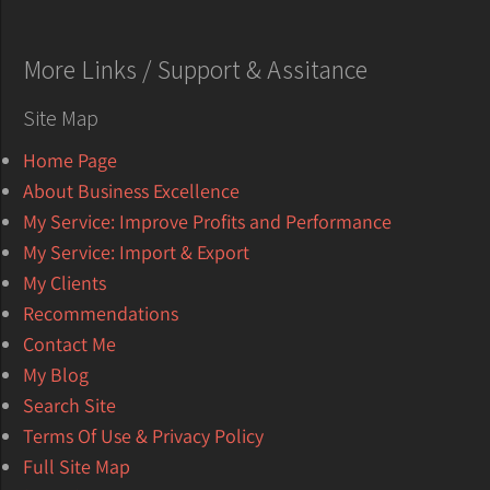
More Links / Support & Assitance
Site Map
Home Page
About Business Excellence
My Service: Improve Profits and Performance
My Service: Import & Export
My Clients
Recommendations
Contact Me
My Blog
Search Site
Terms Of Use & Privacy Policy
Full Site Map