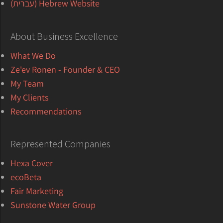
Hebrew Website (עברית)
About Business Excellence
What We Do
Ze'ev Ronen - Founder & CEO
My Team
My Clients
Recommendations
Represented Companies
Hexa Cover
ecoBeta
Fair Marketing
Sunstone Water Group