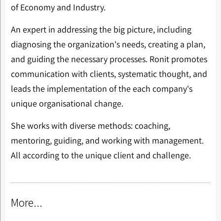
of Economy and Industry.
An expert in addressing the big picture, including
diagnosing the organization's needs, creating a plan,
and guiding the necessary processes. Ronit promotes
communication with clients, systematic thought, and
leads the implementation of the each company's
unique organisational change.
She works with diverse methods: coaching,
mentoring, guiding, and working with management.
All according to the unique client and challenge.
More...