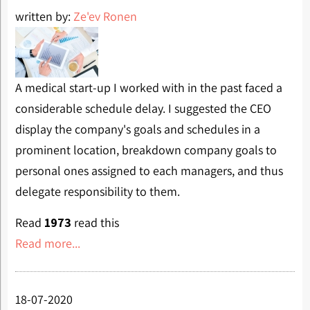
written by:
Ze'ev Ronen
A medical start-up I worked with in the past faced a
considerable schedule delay. I suggested the CEO
display the company's goals and schedules in a
prominent location, breakdown company goals to
personal ones assigned to each managers, and thus
delegate responsibility to them.
Read
1973
read this
Read more...
18-07-2020