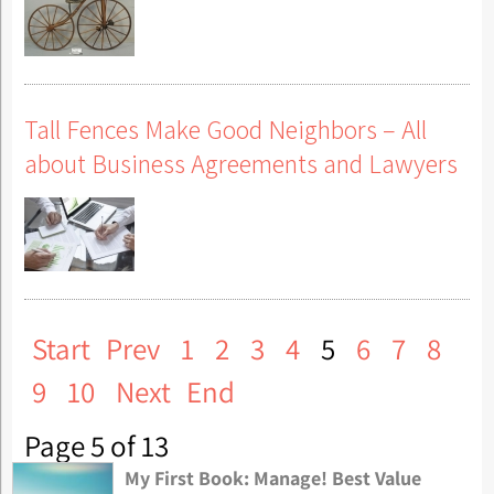
Tall Fences Make Good Neighbors – All
about Business Agreements and Lawyers
Start
Prev
1
2
3
4
5
6
7
8
9
10
Next
End
Page 5 of 13
My First Book: Manage! Best Value