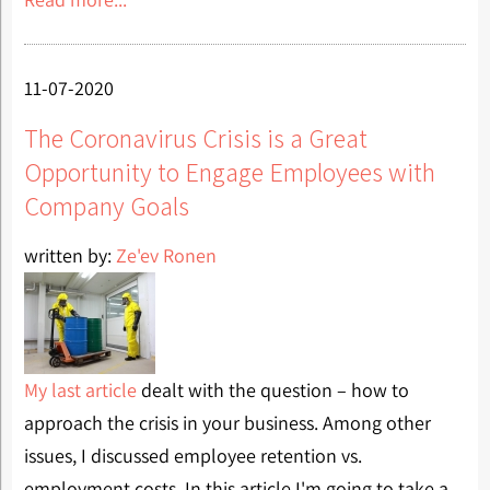
11-07-2020
The Coronavirus Crisis is a Great
Opportunity to Engage Employees with
Company Goals
written by:
Ze'ev Ronen
My last article
dealt with the question – how to
approach the crisis in your business. Among other
issues, I discussed employee retention vs.
employment costs. In this article I'm going to take a