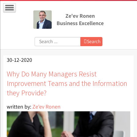
Ze'ev Ronen
Business Excellence
Search:
Search
30-12-2020
Why Do Many Managers Resist
Improvement Teams and the Information
they Provide?
written by:
Ze'ev Ronen