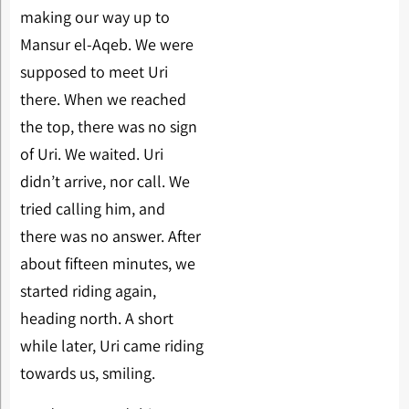
making our way up to
Mansur el-Aqeb. We were
supposed to meet Uri
there. When we reached
the top, there was no sign
of Uri. We waited. Uri
didn’t arrive, nor call. We
tried calling him, and
there was no answer. After
about fifteen minutes, we
started riding again,
heading north. A short
while later, Uri came riding
towards us, smiling.