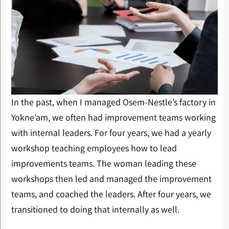
In the past, when I managed Osem-Nestle’s factory in
Yokne’am, we often had improvement teams working
with internal leaders. For four years, we had a yearly
workshop teaching employees how to lead
improvements teams. The woman leading these
workshops then led and managed the improvement
teams, and coached the leaders. After four years, we
transitioned to doing that internally as well.