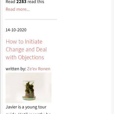
Read
2283
read this
Read more...
14-10-2020
How to Initiate
Change and Deal
with Objections
written by:
Ze'ev Ronen
Javier is a young tour