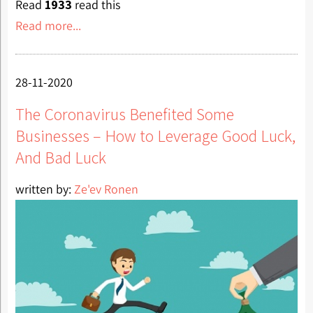
Read
1933
read this
Read more...
28-11-2020
The Coronavirus Benefited Some
Businesses – How to Leverage Good Luck,
And Bad Luck
written by:
Ze'ev Ronen