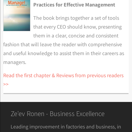
Practices for Effective Management
The book brings together a set of tools
that every CEO should know, presenting
them in a clear, concise and consistent
fashion that will leave the reader with comprehensive
and useful knowledge to assist them in their careers as
managers.
Read the first chapter & Reviews from previous readers
>>
Ze'ev Ronen - Business Excellence
Leading improvement in factories and business, in