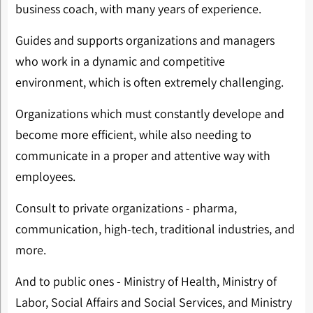
business coach, with many years of experience.
Guides and supports organizations and managers
who work in a dynamic and competitive
environment, which is often extremely challenging.
Organizations which must constantly develope and
become more efficient, while also needing to
communicate in a proper and attentive way with
employees.
Consult to private organizations - pharma,
communication, high-tech, traditional industries, and
more.
And to public ones - Ministry of Health, Ministry of
Labor, Social Affairs and Social Services, and Ministry