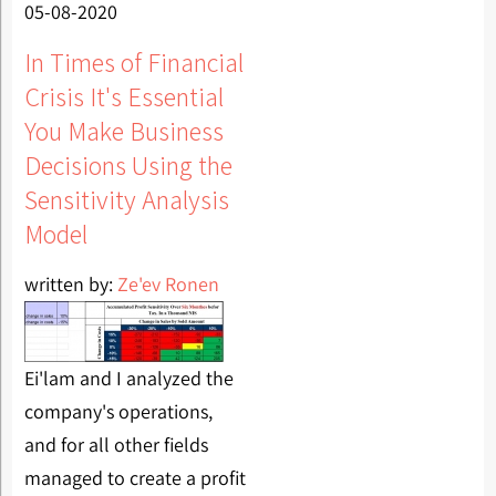
05-08-2020
In Times of Financial
Crisis It's Essential
You Make Business
Decisions Using the
Sensitivity Analysis
Model
written by:
Ze'ev Ronen
Ei'lam and I analyzed the
company's operations,
and for all other fields
managed to create a profit