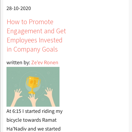
28-10-2020
How to Promote
Engagement and Get
Employees Invested
in Company Goals
written by:
Ze'ev Ronen
At 6:15 I started riding my
bicycle towards Ramat
Ha'Nadiv and we started