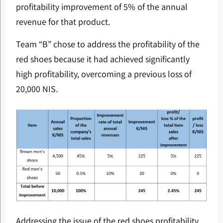
profitability improvement of 5% of the annual
revenue for that product.
Team “B” chose to address the profitability of the
red shoes because it had achieved significantly
high profitability, overcoming a previous loss of
20,000 NIS.
Addressing the issue of the red shoes profitability