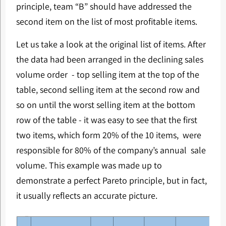
principle, team “B” should have addressed the
second item on the list of most profitable items.
Let us take a look at the original list of items. After
the data had been arranged in the declining sales
volume order - top selling item at the top of the
table, second selling item at the second row and
so on until the worst selling item at the bottom
row of the table - it was easy to see that the first
two items, which form 20% of the 10 items, were
responsible for 80% of the company’s annual sale
volume. This example was made up to
demonstrate a perfect Pareto principle, but in fact,
it usually reflects an accurate picture.