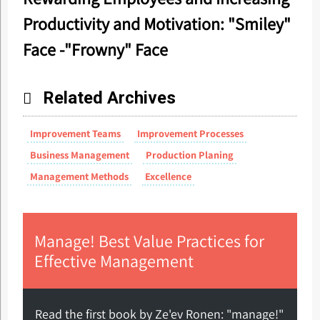
Productivity and Motivation: "Smiley"
Face -"Frowny" Face
Related Archives
Improvement Teams
Improvement Processes
Business Management
Production Planing
Management Methods
Excellence
Manage! Best Value Practices for
Effective Management
Read the first book by Ze'ev Ronen: "manage!"