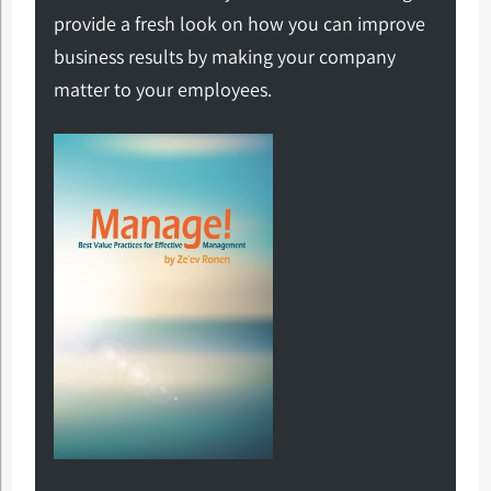
provide a fresh look on how you can improve
business results by making your company
matter to your employees.