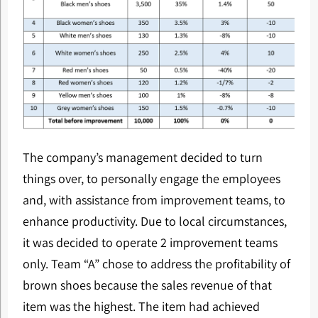
The company’s management decided to turn
things over, to personally engage the employees
and, with assistance from improvement teams, to
enhance productivity. Due to local circumstances,
it was decided to operate 2 improvement teams
only. Team “A” chose to address the profitability of
brown shoes because the sales revenue of that
item was the highest. The item had achieved