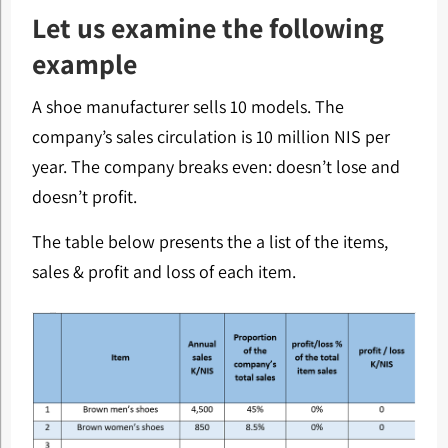
Let us examine the following
example
A shoe manufacturer sells 10 models. The
company’s sales circulation is 10 million NIS per
year. The company breaks even: doesn’t lose and
doesn’t profit.
The table below presents the a list of the items,
sales & profit and loss of each item.