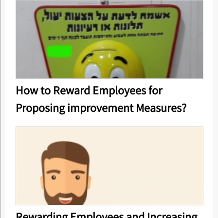
How to Reward Employees for
Proposing improvement Measures?
Rewarding Employees and Increasing