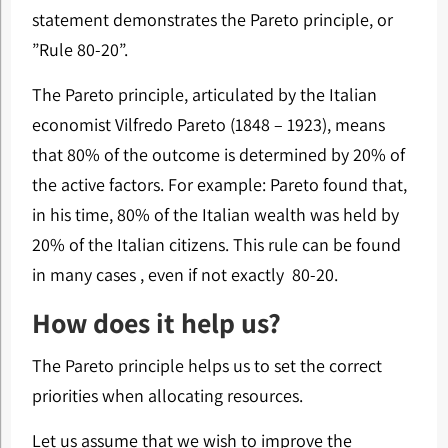
statement demonstrates the Pareto principle, or
”Rule 80-20”.
The Pareto principle, articulated by the Italian
economist Vilfredo Pareto (1848 – 1923), means
that 80% of the outcome is determined by 20% of
the active factors. For example: Pareto found that,
in his time, 80% of the Italian wealth was held by
20% of the Italian citizens. This rule can be found
in many cases , even if not exactly 80-20.
How does it help us?
The Pareto principle helps us to set the correct
priorities when allocating resources.
Let us assume that we wish to improve the