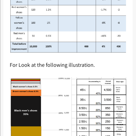
For Look at the following illustration.