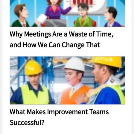
Why Meetings Are a Waste of Time,
and How We Can Change That
What Makes Improvement Teams
Successful?