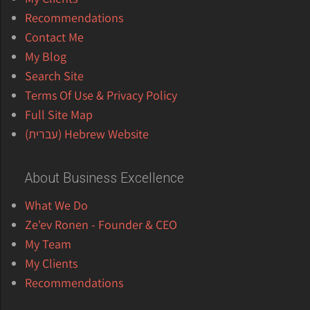
Recommendations
Contact Me
My Blog
Search Site
Terms Of Use & Privacy Policy
Full Site Map
Hebrew Website (עברית)
About Business Excellence
What We Do
Ze'ev Ronen - Founder & CEO
My Team
My Clients
Recommendations