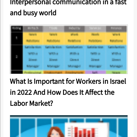
Interpersonal communication in a fast
and busy world
What Is Important for Workers in Israel
in 2022 And How Does It Affect the
Labor Market?