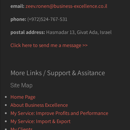
email:
zeev.ronen@business-excellence.co.il
phone:
(+972)524-767-531
postal address:
Hasmadar 13, Givat Ada, Israel
Click here to send me a message >>
More Links / Support & Assitance
Site Map
Home Page
About Business Excellence
My Service: Improve Profits and Performance
My Service: Import & Export
My Clients