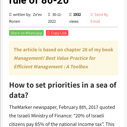
rule of 80-20
written by: Ze'ev
30-11-
1932
Send By
Ronen
2022
views
Email
Share on Whatsapp
Copy Link
The article is based on chapter 28 of my book
Management! Best Value Practice for
Efficient Management : A Toolbox
How to set priorities in a sea of
data?
TheMarker newspaper, February 8th, 2017 quoted
the Israeli Ministry of Finance: “20% of Israeli
citizens pay 85% of the national Income tax”. This