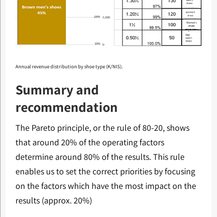
Annual revenue distribution by shoe type (K/NIS).
Summary and
recommendation
The Pareto principle, or the rule of 80-20, shows
that around 20% of the operating factors
determine around 80% of the results. This rule
enables us to set the correct priorities by focusing
on the factors which have the most impact on the
results (approx. 20%)