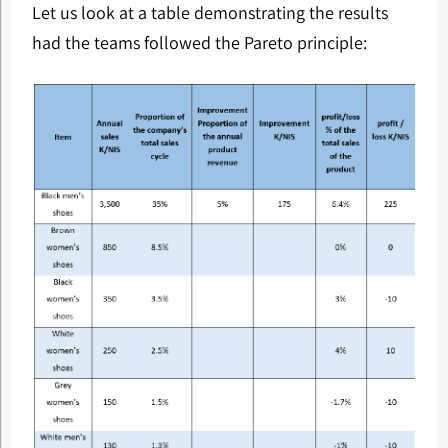
Let us look at a table demonstrating the results
had the teams followed the Pareto principle: