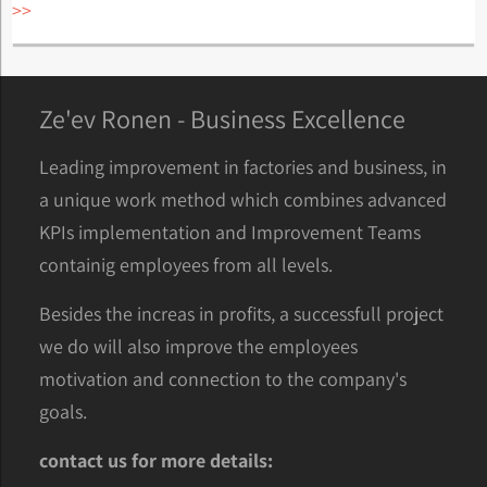
>>
Ze'ev Ronen - Business Excellence
Leading improvement in factories and business, in
a unique work method which combines advanced
KPIs implementation and Improvement Teams
containig employees from all levels.
Besides the increas in profits, a successfull project
we do will also improve the employees
motivation and connection to the company's
goals.
contact us for more details: