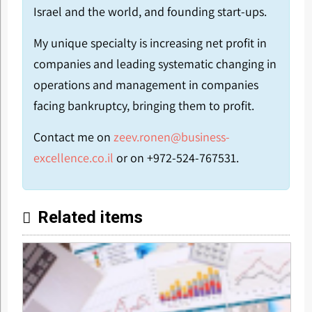
Israel and the world, and founding start-ups.
My unique specialty is increasing net profit in
companies and leading systematic changing in
operations and management in companies
facing bankruptcy, bringing them to profit.
Contact me on
zeev.ronen@business-
excellence.co.il
or on +972-524-767531.
Related items