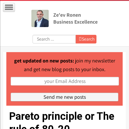
Ze'ev Ronen
Business Excellence
Search:
Search
get updated on new posts:
join my newsletter
and get new blog posts to your inbox.
Pareto principle or The