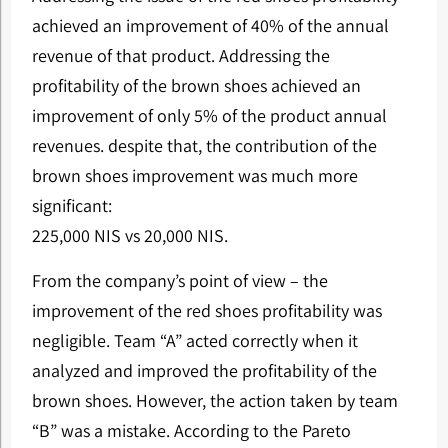
achieved an improvement of 40% of the annual
revenue of that product. Addressing the
profitability of the brown shoes achieved an
improvement of only 5% of the product annual
revenues. despite that, the contribution of the
brown shoes improvement was much more
significant:
225,000 NIS vs 20,000 NIS.
From the company’s point of view – the
improvement of the red shoes profitability was
negligible. Team “A” acted correctly when it
analyzed and improved the profitability of the
brown shoes. However, the action taken by team
“B” was a mistake. According to the Pareto