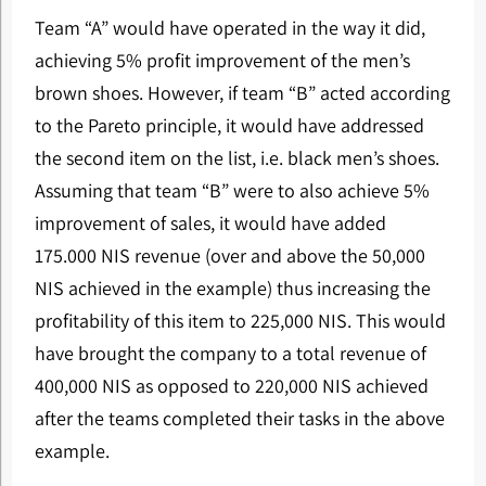
Team “A” would have operated in the way it did,
achieving 5% profit improvement of the men’s
brown shoes. However, if team “B” acted according
to the Pareto principle, it would have addressed
the second item on the list, i.e. black men’s shoes.
Assuming that team “B” were to also achieve 5%
improvement of sales, it would have added
175.000 NIS revenue (over and above the 50,000
NIS achieved in the example) thus increasing the
profitability of this item to 225,000 NIS. This would
have brought the company to a total revenue of
400,000 NIS as opposed to 220,000 NIS achieved
after the teams completed their tasks in the above
example.