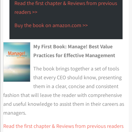
Read the first chapter & Reviews from previous
readers >>
Buy the book on amazon.com >>
My First Book: Manage! Best Value
Practices for Effective Management
The book brings together a set of tools
that every CEO should know, presenting
them in a clear, concise and consistent
fashion that will leave the reader with comprehensive
and useful knowledge to assist them in their careers as
managers.
Read the first chapter & Reviews from previous readers