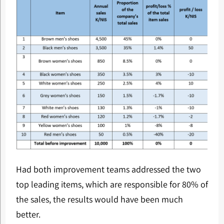
Had both improvement teams addressed the two
top leading items, which are responsible for 80% of
the sales, the results would have been much
better.