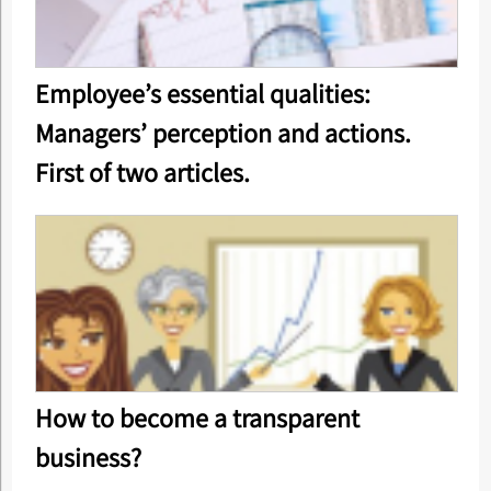
Employee’s essential qualities:
Managers’ perception and actions.
First of two articles.
How to become a transparent
business?