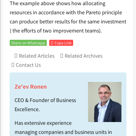
The example above shows how allocating
resources in accordance with the Pareto principle
can produce better results for the same investment
( the efforts of two improvement teams).
Share on Whatsapp
Copy Link
Related Articles
Related Archives
Contact Us
Ze'ev Ronen
CEO & Founder of Business
Excellence.
Has extensive experience
managing companies and business units in