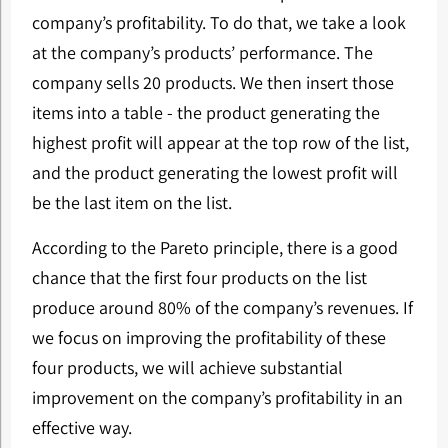
company’s profitability. To do that, we take a look
at the company’s products’ performance. The
company sells 20 products. We then insert those
items into a table - the product generating the
highest profit will appear at the top row of the list,
and the product generating the lowest profit will
be the last item on the list.
According to the Pareto principle, there is a good
chance that the first four products on the list
produce around 80% of the company’s revenues. If
we focus on improving the profitability of these
four products, we will achieve substantial
improvement on the company’s profitability in an
effective way.