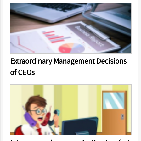
Extraordinary Management Decisions
of CEOs