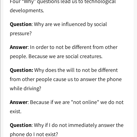
Four “Why” questions lead us to technological
developments.
Question
: Why are we influenced by social
pressure?
Answer
: In order to not be different from other
people. Because we are social creatures.
Question:
Why does the will to not be different
from other people cause us to answer the phone
while driving?
Answer
: Because if we are "not online" we do not
exist.
Question
: Why if I do not immediately answer the
phone do I not exist?