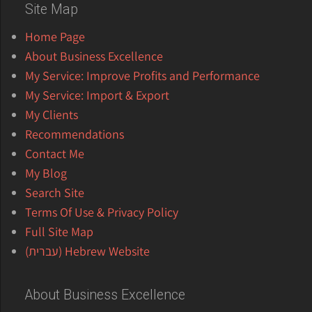
Site Map
Home Page
About Business Excellence
My Service: Improve Profits and Performance
My Service: Import & Export
My Clients
Recommendations
Contact Me
My Blog
Search Site
Terms Of Use & Privacy Policy
Full Site Map
Hebrew Website (עברית)
About Business Excellence