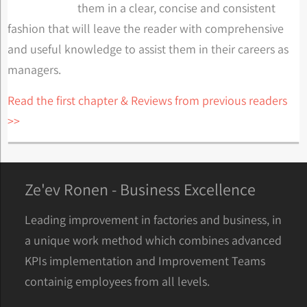
them in a clear, concise and consistent
fashion that will leave the reader with comprehensive
and useful knowledge to assist them in their careers as
managers.
Read the first chapter & Reviews from previous readers
>>
Ze'ev Ronen - Business Excellence
Leading improvement in factories and business, in
a unique work method which combines advanced
KPIs implementation and Improvement Teams
containig employees from all levels.