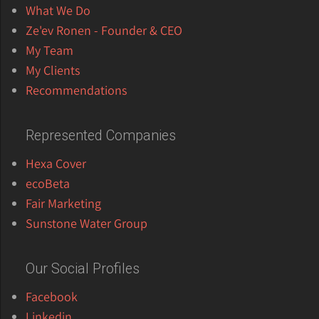
What We Do
Ze'ev Ronen - Founder & CEO
My Team
My Clients
Recommendations
Represented Companies
Hexa Cover
ecoBeta
Fair Marketing
Sunstone Water Group
Our Social Profiles
Facebook
Linkedin