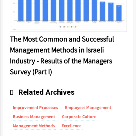
The Most Common and Successful
Management Methods in Israeli
Industry - Results of the Managers
Survey (Part I)
Related Archives
Improvement Processes
Employees Management
Business Management
Corporate Culture
Management Methods
Excellence