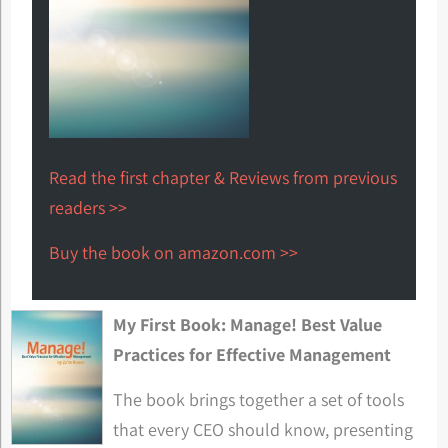
Read the first chapter & Reviews from previous
readers >>
Buy the book on amazon.com >>
My First Book: Manage! Best Value
Practices for Effective Management
The book brings together a set of tools
that every CEO should know, presenting