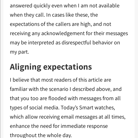
answered quickly even when I am not available
when they call. In cases like these, the
expectations of the callers are high, and not
receiving any acknowledgement for their messages
may be interpreted as disrespectful behavior on
my part.
Aligning expectations
I believe that most readers of this article are
familiar with the scenario I described above, and
that you too are flooded with messages from all
types of social media. Today’s Smart watches,
which allow receiving email messages at all times,
enhance the need for immediate response
throughout the whole day.