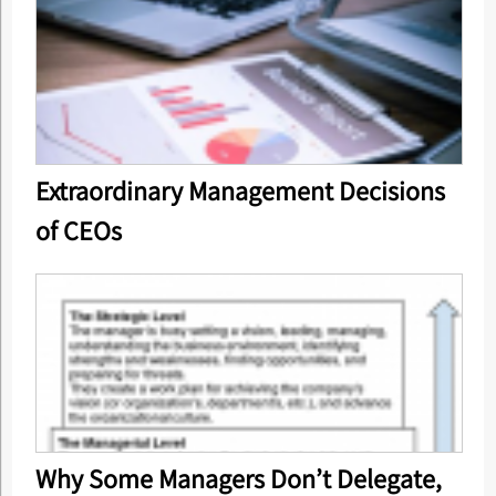
Extraordinary Management Decisions
of CEOs
Why Some Managers Don’t Delegate,