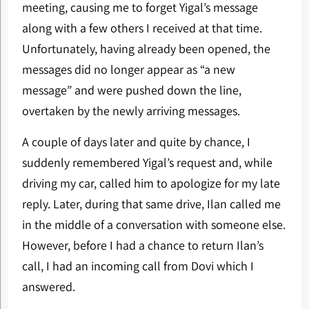
meeting, causing me to forget Yigal’s message
along with a few others I received at that time.
Unfortunately, having already been opened, the
messages did no longer appear as “a new
message” and were pushed down the line,
overtaken by the newly arriving messages.
A couple of days later and quite by chance, I
suddenly remembered Yigal’s request and, while
driving my car, called him to apologize for my late
reply. Later, during that same drive, Ilan called me
in the middle of a conversation with someone else.
However, before I had a chance to return Ilan’s
call, I had an incoming call from Dovi which I
answered.