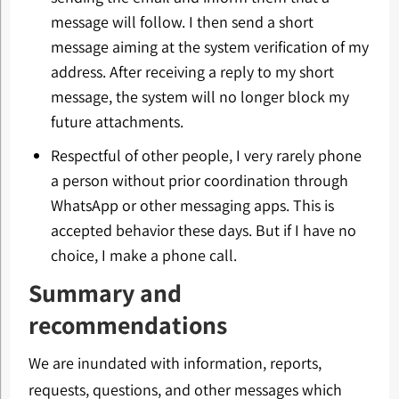
message will follow. I then send a short
message aiming at the system verification of my
address. After receiving a reply to my short
message, the system will no longer block my
future attachments.
Respectful of other people, I very rarely phone
a person without prior coordination through
WhatsApp or other messaging apps. This is
accepted behavior these days. But if I have no
choice, I make a phone call.
Summary and
recommendations
We are inundated with information, reports,
requests, questions, and other messages which