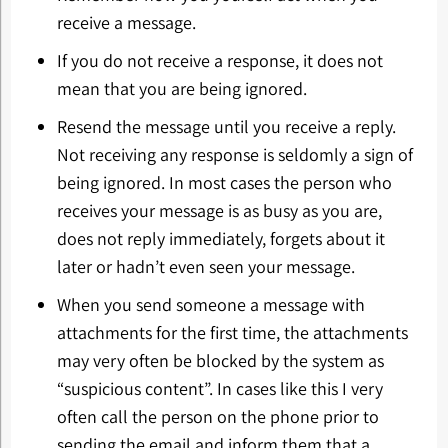
receive a message.
If you do not receive a response, it does not
mean that you are being ignored.
Resend the message until you receive a reply.
Not receiving any response is seldomly a sign of
being ignored. In most cases the person who
receives your message is as busy as you are,
does not reply immediately, forgets about it
later or hadn’t even seen your message.
When you send someone a message with
attachments for the first time, the attachments
may very often be blocked by the system as
“suspicious content”. In cases like this I very
often call the person on the phone prior to
sending the email and inform them that a