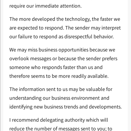
require our immediate attention.
The more developed the technology, the faster we
are expected to respond. The sender may interpret
our failure to respond as disrespectful behavior.
We may miss business opportunities because we
overlook messages or because the sender prefers
someone who responds faster than us and
therefore seems to be more readily available.
The information sent to us may be valuable for
understanding our business environment and
identifying new business trends and developments.
I recommend delegating authority which will
reduce the number of messages sent to you; to