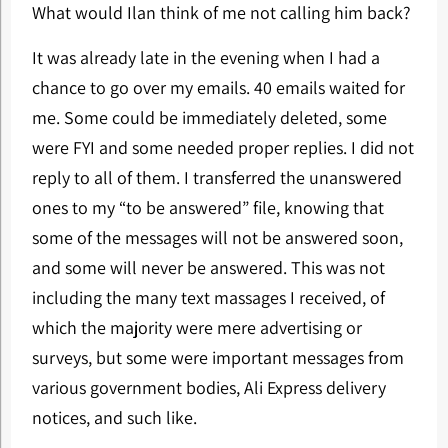
What would Ilan think of me not calling him back?
It was already late in the evening when I had a
chance to go over my emails. 40 emails waited for
me. Some could be immediately deleted, some
were FYI and some needed proper replies. I did not
reply to all of them. I transferred the unanswered
ones to my “to be answered” file, knowing that
some of the messages will not be answered soon,
and some will never be answered. This was not
including the many text massages I received, of
which the majority were mere advertising or
surveys, but some were important messages from
various government bodies, Ali Express delivery
notices, and such like.