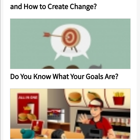
and How to Create Change?
Do You Know What Your Goals Are?