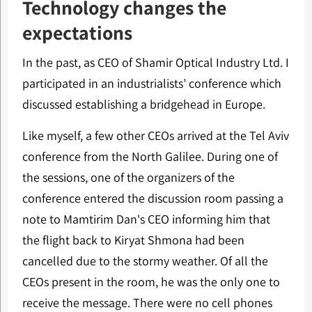
Technology changes the
expectations
In the past, as CEO of Shamir Optical Industry Ltd. I
participated in an industrialists’ conference which
discussed establishing a bridgehead in Europe.
Like myself, a few other CEOs arrived at the Tel Aviv
conference from the North Galilee. During one of
the sessions, one of the organizers of the
conference entered the discussion room passing a
note to Mamtirim Dan's CEO informing him that
the flight back to Kiryat Shmona had been
cancelled due to the stormy weather. Of all the
CEOs present in the room, he was the only one to
receive the message. There were no cell phones