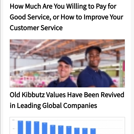
How Much Are You Willing to Pay for
Good Service, or How to Improve Your
Customer Service
Old Kibbutz Values Have Been Revived
in Leading Global Companies