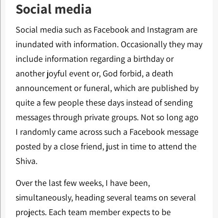
Social media
Social media such as Facebook and Instagram are
inundated with information. Occasionally they may
include information regarding a birthday or
another joyful event or, God forbid, a death
announcement or funeral, which are published by
quite a few people these days instead of sending
messages through private groups. Not so long ago
I randomly came across such a Facebook message
posted by a close friend, just in time to attend the
Shiva.
Over the last few weeks, I have been,
simultaneously, heading several teams on several
projects. Each team member expects to be