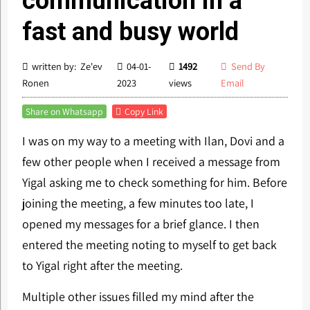
communication in a
fast and busy world
written by: Ze'ev
04-01-
1492
Send By
Ronen
2023
views
Email
Share on Whatsapp
Copy Link
I was on my way to a meeting with Ilan, Dovi and a
few other people when I received a message from
Yigal asking me to check something for him. Before
joining the meeting, a few minutes too late, I
opened my messages for a brief glance. I then
entered the meeting noting to myself to get back
to Yigal right after the meeting.
Multiple other issues filled my mind after the