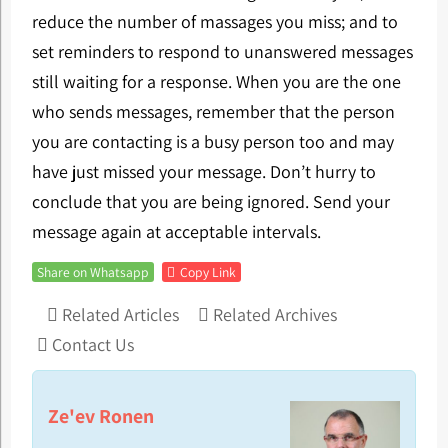
reduce the number of massages you miss; and to
set reminders to respond to unanswered messages
still waiting for a response. When you are the one
who sends messages, remember that the person
you are contacting is a busy person too and may
have just missed your message. Don’t hurry to
conclude that you are being ignored. Send your
message again at acceptable intervals.
Share on Whatsapp
Copy Link
Related Articles
Related Archives
Contact Us
Ze'ev Ronen