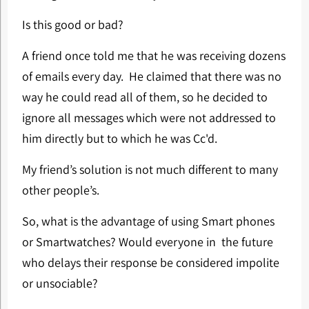
Is this good or bad?
A friend once told me that he was receiving dozens
of emails every day. He claimed that there was no
way he could read all of them, so he decided to
ignore all messages which were not addressed to
him directly but to which he was Cc'd.
My friend’s solution is not much different to many
other people’s.
So, what is the advantage of using Smart phones
or Smartwatches? Would everyone in the future
who delays their response be considered impolite
or unsociable?