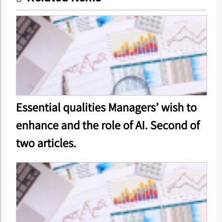
Essential qualities Managers’ wish to
enhance and the role of AI. Second of
two articles.