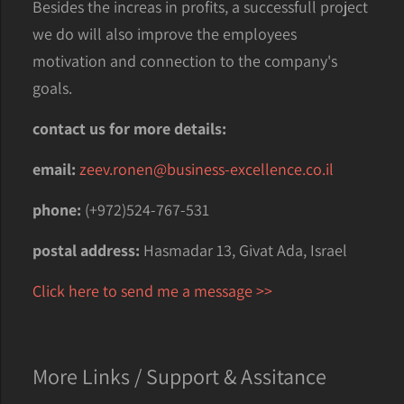
Besides the increas in profits, a successfull project
we do will also improve the employees
motivation and connection to the company's
goals.
contact us for more details:
email:
zeev.ronen@business-excellence.co.il
phone:
(+972)524-767-531
postal address:
Hasmadar 13, Givat Ada, Israel
Click here to send me a message >>
More Links / Support & Assitance