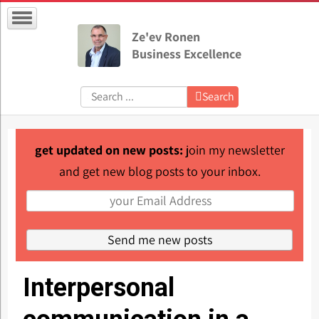
Ze'ev Ronen
Business Excellence
Search:
Search
get updated on new posts:
join my newsletter
and get new blog posts to your inbox.
Interpersonal