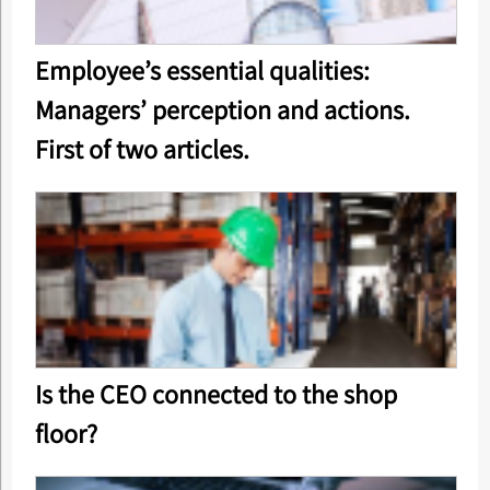
Employee’s essential qualities:
Managers’ perception and actions.
First of two articles.
Is the CEO connected to the shop
floor?