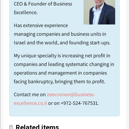
CEO & Founder of Business
Excellence.
Has extensive experience
managing companies and business units in
Israel and the world, and founding start-ups.
My unique specialty is increasing net profit in
companies and leading systematic changing in
operations and management in companies
facing bankruptcy, bringing them to profit.
Contact me on
zeev.ronen@business-
excellence.co.il
or on +972-524-767531.
Related items