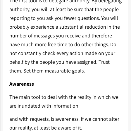
The first tool is to delegate authority. By delegating
authority, you will at least be sure that the people
reporting to you ask you fewer questions. You will
probably experience a substantial reduction in the
number of messages you receive and therefore
have much more free time to do other things. Do
not constantly check every action made on your
behalf by the people you have assigned. Trust
them. Set them measurable goals.
Awareness
The main tool to deal with the reality in which we
are inundated with information
and with requests, is awareness. If we cannot alter
our reality, at least be aware of it.