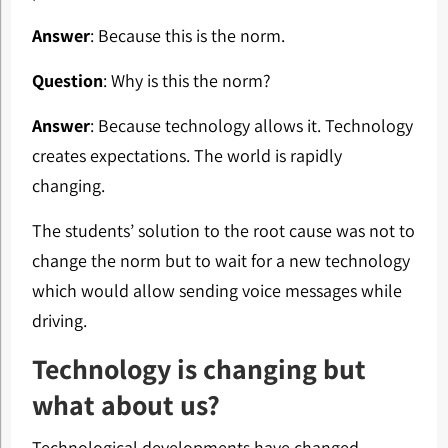
Answer
: Because this is the norm.
Question
: Why is this the norm?
Answer
: Because technology allows it. Technology
creates expectations. The world is rapidly
changing.
The students’ solution to the root cause was not to
change the norm but to wait for a new technology
which would allow sending voice messages while
driving.
Technology is changing but
what about us?
Technological developments have changed