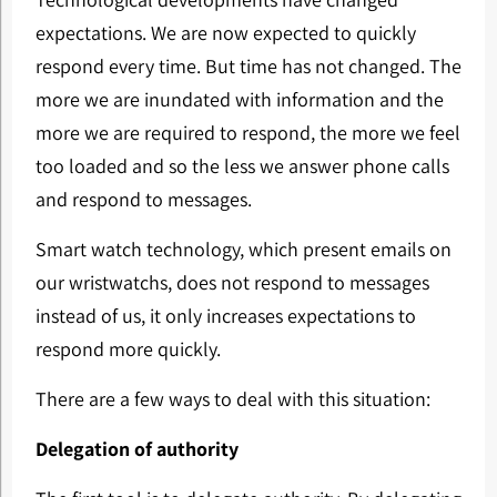
expectations. We are now expected to quickly
respond every time. But time has not changed. The
more we are inundated with information and the
more we are required to respond, the more we feel
too loaded and so the less we answer phone calls
and respond to messages.
Smart watch technology, which present emails on
our wristwatchs, does not respond to messages
instead of us, it only increases expectations to
respond more quickly.
There are a few ways to deal with this situation:
Delegation of authority