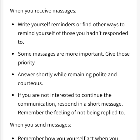
When you receive massages:
Write yourself reminders or find other ways to
remind yourself of those you hadn’t responded
to.
Some massages are more important. Give those
priority.
Answer shortly while remaining polite and
courteous.
If you are not interested to continue the
communication, respond in a short message.
Remember the feeling of not being replied to.
When you send messages:
Remember how you yourself act when you