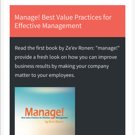
Manage! Best Value Practices for
Effective Management
Read the first book by Ze'ev Ronen: "manage!"
provide a fresh look on how you can improve
business results by making your company
matter to your employees.