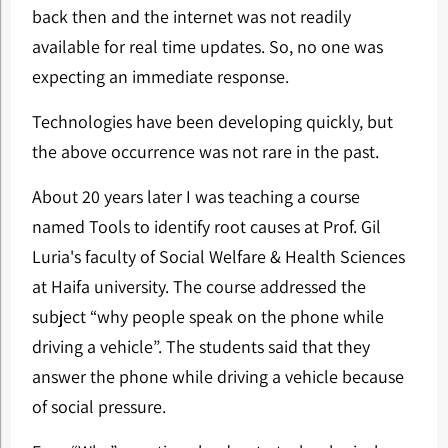
back then and the internet was not readily
available for real time updates. So, no one was
expecting an immediate response.
Technologies have been developing quickly, but
the above occurrence was not rare in the past.
About 20 years later I was teaching a course
named Tools to identify root causes at Prof. Gil
Luria's faculty of Social Welfare & Health Sciences
at Haifa university. The course addressed the
subject “why people speak on the phone while
driving a vehicle”. The students said that they
answer the phone while driving a vehicle because
of social pressure.