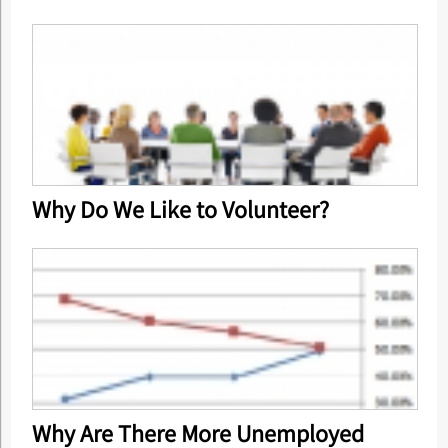
Why Do We Like to Volunteer?
Why Are There More Unemployed