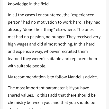
knowledge in the field.
In all the cases I encountered, the "experienced
person" had no motivation to work hard. They had
already "done their thing" elsewhere. The ones I
met had no passion, no hunger. They received very
high wages and did almost nothing. In this hard
and expensive way, whoever recruited them
learned they weren't suitable and replaced them
with suitable people.
My recommendation is to follow Mandel's advice.
The most important parameter is if you have
shared values. To this I add that there should be
chemistry between you, and that you should be