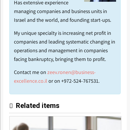
Has extensive experience
managing companies and business units in
Israel and the world, and founding start-ups.
My unique specialty is increasing net profit in
companies and leading systematic changing in
operations and management in companies
facing bankruptcy, bringing them to profit.
Contact me on
zeev.ronen@business-
excellence.co.il
or on +972-524-767531.
Related items