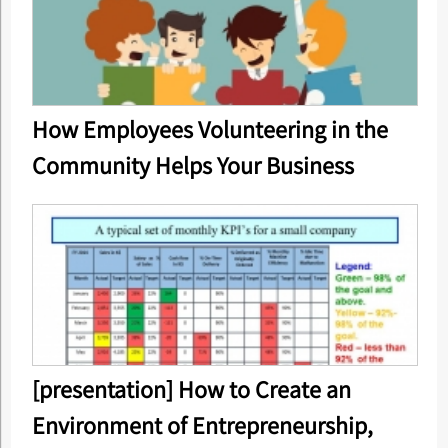
How Employees Volunteering in the
Community Helps Your Business
[presentation] How to Create an
Environment of Entrepreneurship,