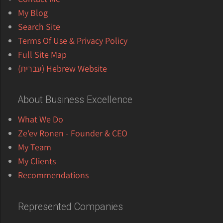
My Blog
Search Site
Terms Of Use & Privacy Policy
Full Site Map
Hebrew Website (עברית)
About Business Excellence
What We Do
Ze'ev Ronen - Founder & CEO
My Team
My Clients
Recommendations
Represented Companies