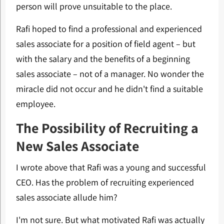
person will prove unsuitable to the place.
Rafi hoped to find a professional and experienced
sales associate for a position of field agent – but
with the salary and the benefits of a beginning
sales associate – not of a manager. No wonder the
miracle did not occur and he didn't find a suitable
employee.
The Possibility of Recruiting a
New Sales Associate
I wrote above that Rafi was a young and successful
CEO. Has the problem of recruiting experienced
sales associate allude him?
I'm not sure. But what motivated Rafi was actually