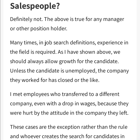
Salespeople?
Definitely not. The above is true for any manager
or other position holder.
Many times, in job search definitions, experience in
the field is required. As I have shown above, we
should always allow growth for the candidate.
Unless the candidate is unemployed, the company
they worked for has closed or the like.
I met employees who transferred to a different
company, even with a drop in wages, because they
were hurt by the attitude in the company they left.
These cases are the exception rather than the rule
and whoever creates the search for candidates in