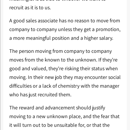
recruit as it is to us.
A good sales associate has no reason to move from
company to company unless they get a promotion,
a more meaningful position and a higher salary.
The person moving from company to company
moves from the known to the unknown. If they're
good and valued, they're risking their status when
moving. In their new job they may encounter social
difficulties or a lack of chemistry with the manager
who has just recruited them.
The reward and advancement should justify
moving to a new unknown place, and the fear that
it will turn out to be unsuitable for, or that the