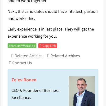
able to work together.
Next, the candidates should have intellect, passion
and work ethic.
Early experience is in last place. They will get the
experience working for you.
Share on Whatsapp
Copy Link
Related Articles
Related Archives
Contact Us
Ze'ev Ronen
CEO & Founder of Business
Excellence.