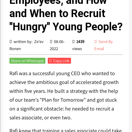
Employees, and How
and When to Recruit
"Hungry" Young People?
written by: Ze'ev
08-06-
1439
Send By
Ronen
2022
views
Email
Share on Whatsapp
Copy Link
Rafi was a successful young CEO who wanted to
achieve the ambitious goal of accelerated growth
within five years. He built a strategy with the help
of our team's "Plan for Tomorrow" and got stuck
on a significant obstacle: he needed to recruit a
sales associate, or even two.
Rafi knew that training a sales associate could take