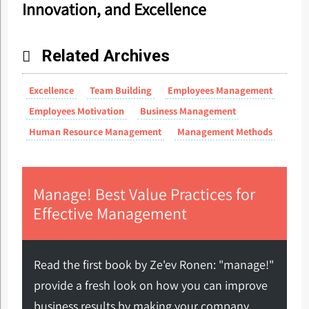
Innovation, and Excellence
Related Archives
Excellence
Team Building
Employees Management
Employees Motivation
Business Management
Human Resource Management
Management Methods
Manage! Best Value Practices for
Effective Management
Read the first book by Ze'ev Ronen: "manage!"
provide a fresh look on how you can improve
business results by making your company