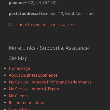
phone:
(+972)524-767-531
postal address:
Hasmadar 13, Givat Ada, Israel
Click here to send me a message >>
More Links / Support & Assitance
Site Map
Home Page
About Business Excellence
My Service: Improve Profits and Performance
My Service: Import & Export
My Clients
Recommendations
Contact Me