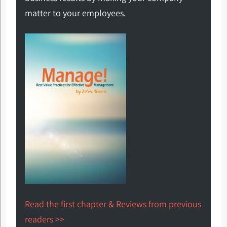
matter to your employees.
Read the first chapter & Reviews from previous
readers >>