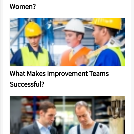
Women?
What Makes Improvement Teams
Successful?