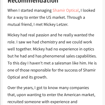
Recommendation
When I started managing
Shamir Optical
, I looked
for a way to enter the US market. Through a
mutual friend, I met Mickey Letzer.
Mickey had real passion and he really wanted the
role. I saw we had chemistry and we could work
well together. Mickey had no experience in optics
but he had and has phenomenal sales capabilities.
To this day I haven't met a salesman like him. He is
one of those responsible for the success of Shamir
Optical and its growth.
Over the years, I got to know many companies
that, upon wanting to enter the American market,
recruited someone with experience and