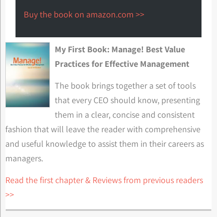
Buy the book on amazon.com >>
My First Book: Manage! Best Value
Practices for Effective Management
The book brings together a set of tools
that every CEO should know, presenting
them in a clear, concise and consistent
fashion that will leave the reader with comprehensive
and useful knowledge to assist them in their careers as
managers.
Read the first chapter & Reviews from previous readers
>>