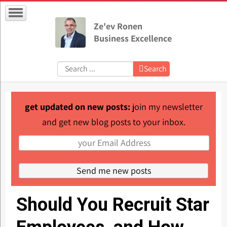
Ze'ev Ronen
Business Excellence
Search:
Search
get updated on new posts:
join my newsletter
and get new blog posts to your inbox.
Should You Recruit Star