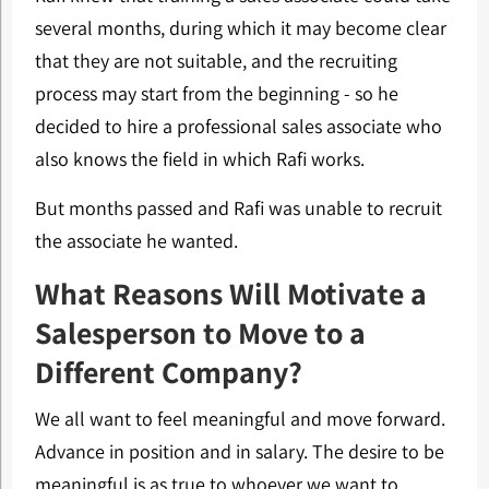
several months, during which it may become clear
that they are not suitable, and the recruiting
process may start from the beginning - so he
decided to hire a professional sales associate who
also knows the field in which Rafi works.
But months passed and Rafi was unable to recruit
the associate he wanted.
What Reasons Will Motivate a
Salesperson to Move to a
Different Company?
We all want to feel meaningful and move forward.
Advance in position and in salary. The desire to be
meaningful is as true to whoever we want to