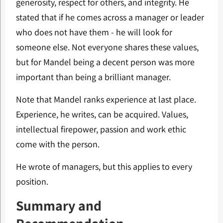
generosity, respect for others, and integrity. He
stated that if he comes across a manager or leader
who does not have them - he will look for
someone else. Not everyone shares these values,
but for Mandel being a decent person was more
important than being a brilliant manager.
Note that Mandel ranks experience at last place.
Experience, he writes, can be acquired. Values,
intellectual firepower, passion and work ethic
come with the person.
He wrote of managers, but this applies to every
position.
Summary and