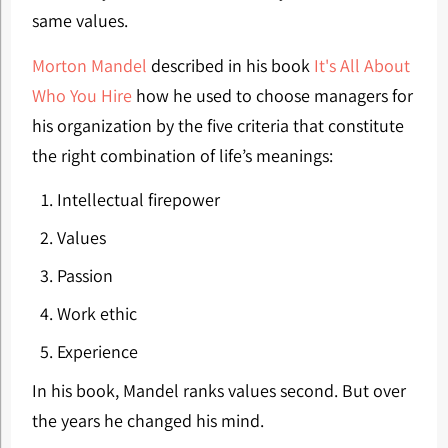
same values.
Morton Mandel
described in his book
It's All About
Who You Hire
how he used to choose managers for
his organization by the five criteria that constitute
the right combination of life’s meanings:
Intellectual firepower
Values
Passion
Work ethic
Experience
In his book, Mandel ranks values ​​second. But over
the years he changed his mind.