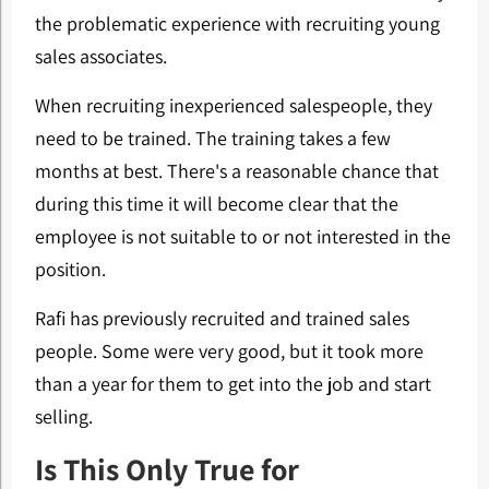
the problematic experience with recruiting young
sales associates.
When recruiting inexperienced salespeople, they
need to be trained. The training takes a few
months at best. There's a reasonable chance that
during this time it will become clear that the
employee is not suitable to or not interested in the
position.
Rafi has previously recruited and trained sales
people. Some were very good, but it took more
than a year for them to get into the job and start
selling.
Is This Only True for