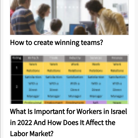
How to create winning teams?
What Is Important for Workers in Israel
in 2022 And How Does It Affect the
Labor Market?