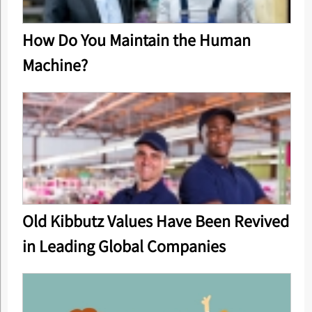
How Do You Maintain the Human
Machine?
Old Kibbutz Values Have Been Revived
in Leading Global Companies