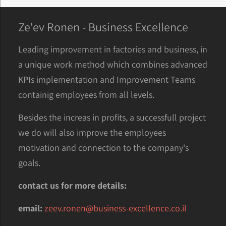
Ze'ev Ronen - Business Excellence
Leading improvement in factories and business, in
a unique work method which combines advanced
KPIs implementation and Improvement Teams
containig employees from all levels.
Besides the increas in profits, a successfull project
we do will also improve the employees
motivation and connection to the company's
goals.
contact us for more details:
email:
zeev.ronen@business-excellence.co.il