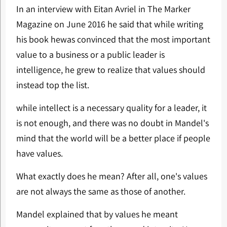
In an interview with Eitan Avriel in The Marker
Magazine on June 2016 he said that while writing
his book hewas convinced that the most important
value to a business or a public leader is
intelligence, he grew to realize that values should
instead top the list.
while intellect is a necessary quality for a leader, it
is not enough, and there was no doubt in Mandel's
mind that the world will be a better place if people
have values.
What exactly does he mean? After all, one's values ​​
are not always the same as those of another.
Mandel explained that by values he meant