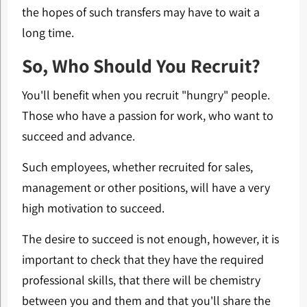
the hopes of such transfers may have to wait a
long time.
So, Who Should You Recruit?
You'll benefit when you recruit "hungry" people.
Those who have a passion for work, who want to
succeed and advance.
Such employees, whether recruited for sales,
management or other positions, will have a very
high motivation to succeed.
The desire to succeed is not enough, however, it is
important to check that they have the required
professional skills, that there will be chemistry
between you and them and that you'll share the