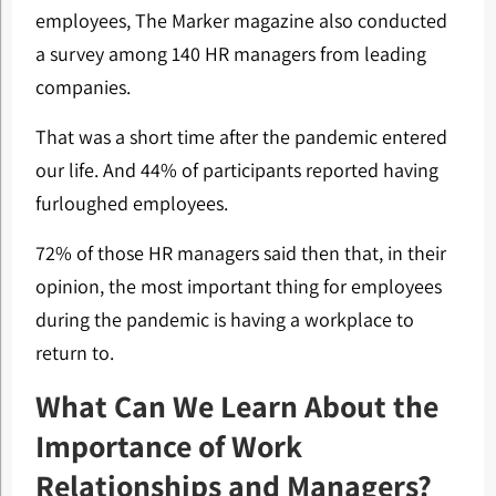
employees, The Marker magazine also conducted
a survey among 140 HR managers from leading
companies.
That was a short time after the pandemic entered
our life. And 44% of participants reported having
furloughed employees.
72% of those HR managers said then that, in their
opinion, the most important thing for employees
during the pandemic is having a workplace to
return to.
What Can We Learn About the
Importance of Work
Relationships and Managers?