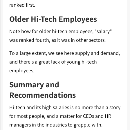
ranked first.
Older Hi-Tech Employees
Note how for older hi-tech employees, "salary"
was ranked fourth, as it was in other sectors.
To a large extent, we see here supply and demand,
and there's a great lack of young hi-tech
employees.
Summary and
Recommendations
Hi-tech and its high salaries is no more than a story
for most people, and a matter for CEOs and HR
managers in the industries to grapple with.