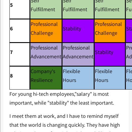
Self
Self
Self
Se
5
Fulfillment
Fulfillment
Fulfillment
Fu
Professional
Professional
6
Stability
St
Challenge
Challenge
Professional
Professional
Pr
7
Stability
Advancement
Advancement
Ad
Company's
Flexible
Flexible
Fl
8
Resilience
Hours
Hours
Ho
For young hi-tech employees,"salary" is most
important, while "stability" the least important.
I meet them at work, and I have to remind myself
that the world is changing quickly. They have high