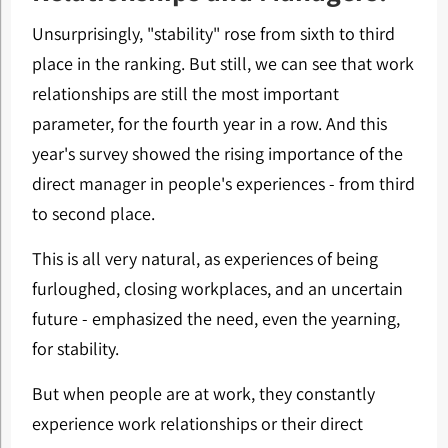
Unsurprisingly, "stability" rose from sixth to third
place in the ranking. But still, we can see that work
relationships are still the most important
parameter, for the fourth year in a row. And this
year's survey showed the rising importance of the
direct manager in people's experiences - from third
to second place.
This is all very natural, as experiences of being
furloughed, closing workplaces, and an uncertain
future - emphasized the need, even the yearning,
for stability.
But when people are at work, they constantly
experience work relationships or their direct