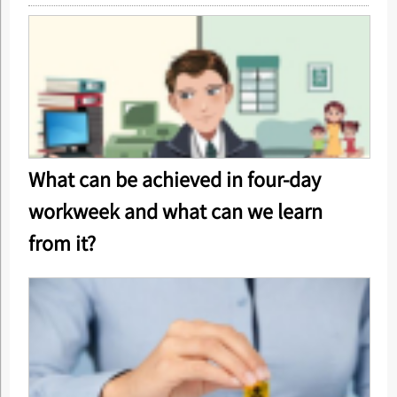
What can be achieved in four-day
workweek and what can we learn
from it?