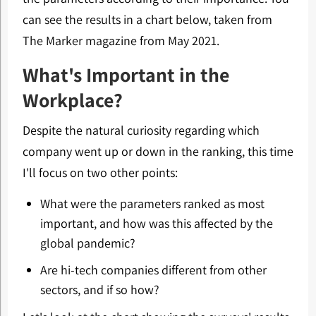
can see the results in a chart below, taken from
The Marker magazine from May 2021.
What's Important in the
Workplace?
Despite the natural curiosity regarding which
company went up or down in the ranking, this time
I'll focus on two other points:
What were the parameters ranked as most
important, and how was this affected by the
global pandemic?
Are hi-tech companies different from other
sectors, and if so how?