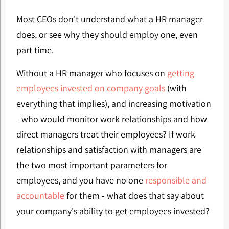
Most CEOs don't understand what a HR manager
does, or see why they should employ one, even
part time.
Without a HR manager who focuses on
getting
employees invested on company goals
(with
everything that implies), and increasing motivation
- who would monitor work relationships and how
direct managers treat their employees? If work
relationships and satisfaction with managers are
the two most important parameters for
employees, and you have no one
responsible and
accountable
for them - what does that say about
your company's ability to get employees invested?