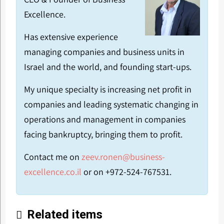
Excellence.
Has extensive experience
managing companies and business units in
Israel and the world, and founding start-ups.
My unique specialty is increasing net profit in
companies and leading systematic changing in
operations and management in companies
facing bankruptcy, bringing them to profit.
Contact me on
zeev.ronen@business-
excellence.co.il
or on +972-524-767531.
Related items