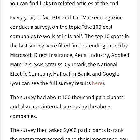
You can find links to related articles at the end.
Every year, CofaceBDI and The Marker magazine
conduct a survey, on the topic "the 100 best
companies to work at in Israel". The top 10 spots in
the last survey were filled (in descending order) by
Microsoft, Direct Insurance, Aerial Industry, Applied
Materials, SAP, Strauss, Cyberark, the National
Electric Company, HaPoalim Bank, and Google
(you can see the full survey results
here
).
The survey had about 150 thousand participants,
and also uses internal surveys by the above
companies.
The survey then asked 2,000 participants to rank
the parameters according to their importance. You