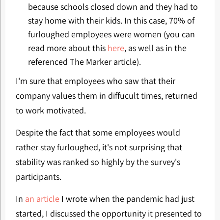
because schools closed down and they had to
stay home with their kids. In this case, 70% of
furloughed employees were women (you can
read more about this
here
, as well as in the
referenced The Marker article).
I'm sure that employees who saw that their
company values them in diffucult times, returned
to work motivated.
Despite the fact that some employees would
rather stay furloughed, it's not surprising that
stability was ranked so highly by the survey's
participants.
In
an article
I wrote when the pandemic had just
started, I discussed the opportunity it presented to