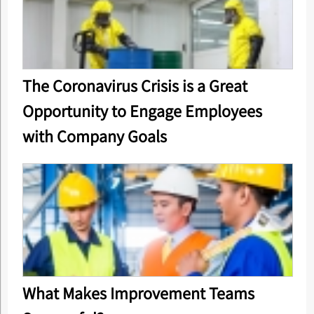
The Coronavirus Crisis is a Great
Opportunity to Engage Employees
with Company Goals
What Makes Improvement Teams