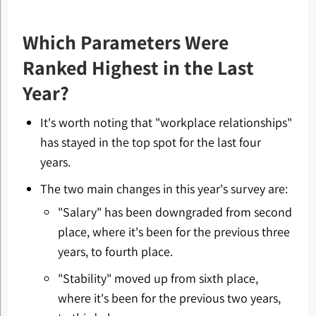
Which Parameters Were
Ranked Highest in the Last
Year?
It's worth noting that "workplace relationships"
has stayed in the top spot for the last four
years.
The two main changes in this year's survey are:
"Salary" has been downgraded from second
place, where it's been for the previous three
years, to fourth place.
"Stability" moved up from sixth place,
where it's been for the previous two years,