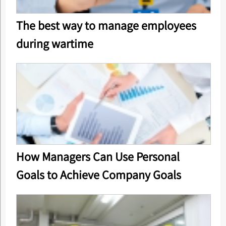
The best way to manage employees
during wartime
How Managers Can Use Personal
Goals to Achieve Company Goals