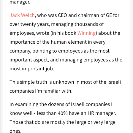
manager.
Jack Welch
, who was CEO and chairman of GE for
over twenty years, managing thousands of
employees, wrote (in his book
Winning
) about the
importance of the human element in every
company, pointing to employees as the most
important aspect, and managing employees as the
most important job.
This simple truth is unknown in most of the Israeli
companies I’m familiar with.
In examining the dozens of Israeli companies I
know well - less than 40% have an HR manager.
Those that do are mostly the large or very large
ones.