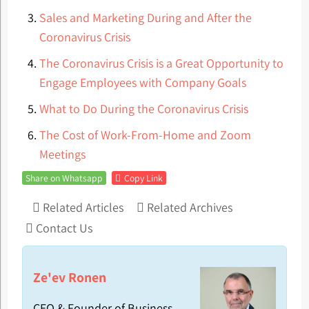
Sales and Marketing During and After the
Coronavirus Crisis
The Coronavirus Crisis is a Great Opportunity to
Engage Employees with Company Goals
What to Do During the Coronavirus Crisis
The Cost of Work-From-Home and Zoom
Meetings
Share on Whatsapp
Copy Link
Related Articles
Related Archives
Contact Us
Ze'ev Ronen
CEO & Founder of Business