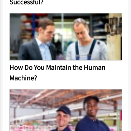
Successful?
How Do You Maintain the Human
Machine?