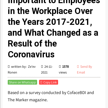
Important to Employees
in the Workplace Over
the Years 2017-2021,
and What Changed as a
Result of the
Coronavirus
written by: Ze'ev
24-11-
1578
Send By
Ronen
2021
views
Email
Share on Whatsapp
Copy Link
Based on a survey conducted by CofaceBDI and
The Marker magazine.