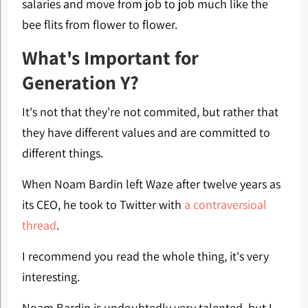
salaries and move from job to job much like the
bee flits from flower to flower.
What's Important for
Generation Y?
It's not that they're not commited, but rather that
they have different values and are committed to
different things.
When Noam Bardin left Waze after twelve years as
its CEO, he took to Twitter with
a contraversioal
thread
.
I recommend you read the whole thing, it's very
interesting.
Noam Bardin is undoubtedly very talented, but I