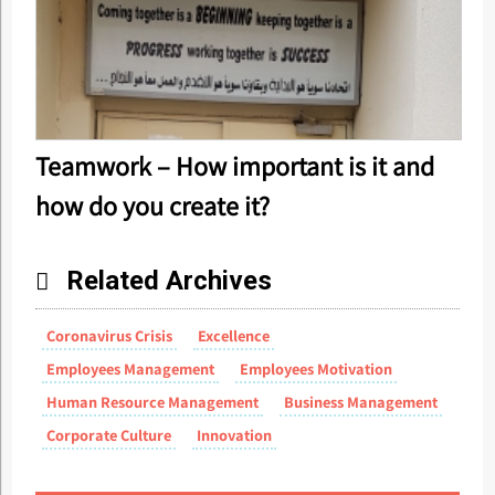
Teamwork – How important is it and
how do you create it?
Related Archives
Coronavirus Crisis
Excellence
Employees Management
Employees Motivation
Human Resource Management
Business Management
Corporate Culture
Innovation