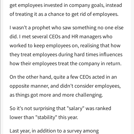
get employees invested in company goals, instead
of treating it as a chance to get rid of employees.
I wasn't a prophet who saw something no one else
did. I met several CEOs and HR managers who
worked to keep employees on, realising that how
they treat employees during hard times influences
how their employees treat the company in return.
On the other hand, quite a few CEOs acted in an
opposite manner, and didn't consider employees,
as things got more and more challenging.
So it's not surprising that "salary" was ranked
lower than "stability" this year.
Last year, in addition to a survey among