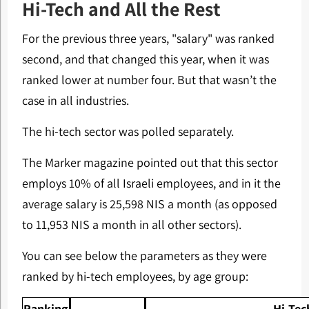
Hi-Tech and All the Rest
For the previous three years, "salary" was ranked
second, and that changed this year, when it was
ranked lower at number four. But that wasn’t the
case in all industries.
The hi-tech sector was polled separately.
The Marker magazine pointed out that this sector
employs 10% of all Israeli employees, and in it the
average salary is 25,598 NIS a month (as opposed
to 11,953 NIS a month in all other sectors).
You can see below the parameters as they were
ranked by hi-tech employees, by age group:
Ranking
Hi-Tec