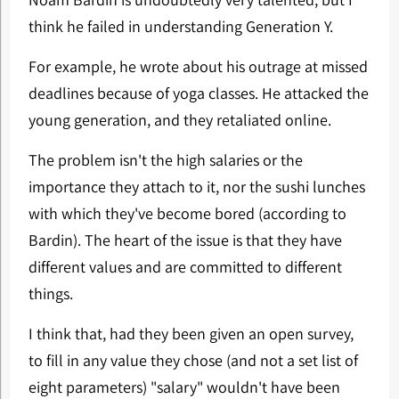
think he failed in understanding Generation Y.
For example, he wrote about his outrage at missed
deadlines because of yoga classes. He attacked the
young generation, and they retaliated online.
The problem isn't the high salaries or the
importance they attach to it, nor the sushi lunches
with which they've become bored (according to
Bardin). The heart of the issue is that they have
different values and are committed to different
things.
I think that, had they been given an open survey,
to fill in any value they chose (and not a set list of
eight parameters) "salary" wouldn't have been