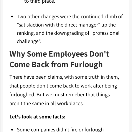
to third place.
Two other changes were the continued climb of
"satisfaction with the direct manager" up the
ranking, and the downgrading of "professional
challenge".
Why Some Employees Don't
Come Back from Furlough
There have been claims, with some truth in them,
that people don't come back to work after being
furloughed. But we must remeber that things
aren't the same in all workplaces.
Let's look at some facts:
Some companies didn't fire or furlough