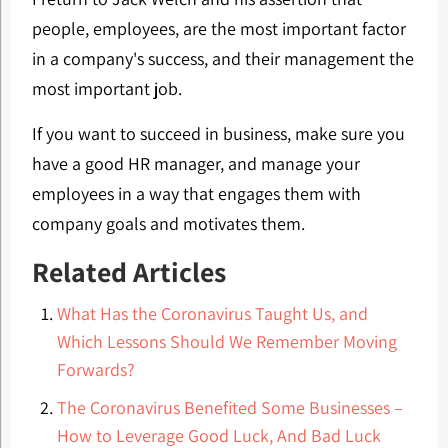
people, employees, are the most important factor
in a company's success, and their management the
most important job.
If you want to succeed in business, make sure you
have a good HR manager, and manage your
employees in a way that engages them with
company goals and motivates them.
Related Articles
What Has the Coronavirus Taught Us, and
Which Lessons Should We Remember Moving
Forwards?
The Coronavirus Benefited Some Businesses –
How to Leverage Good Luck, And Bad Luck