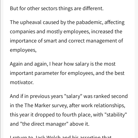
But for other sectors things are different.
The upheaval caused by the pabademic, affecting
companies and mostly employees, increased the
importance of smart and correct management of
employees,
Again and again, I hear how salary is the most
important parameter for employees, and the best
motivator.
And if in previous years "salary" was ranked second
in the The Marker survey, after work relationships,
this year it dropped to fourth place, with "stability"
and "the direct manager" above it.
I return to Jack Welch and his assertion that