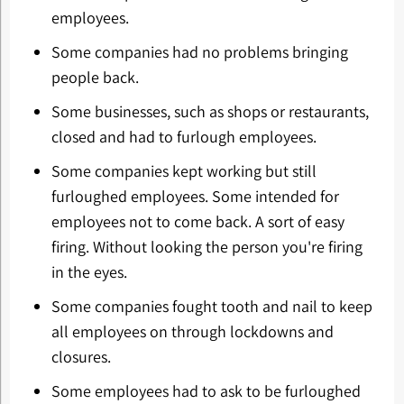
employees.
Some companies had no problems bringing
people back.
Some businesses, such as shops or restaurants,
closed and had to furlough employees.
Some companies kept working but still
furloughed employees. Some intended for
employees not to come back. A sort of easy
firing. Without looking the person you're firing
in the eyes.
Some companies fought tooth and nail to keep
all employees on through lockdowns and
closures.
Some employees had to ask to be furloughed