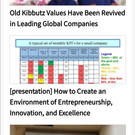
Old Kibbutz Values Have Been Revived
in Leading Global Companies
[presentation] How to Create an
Environment of Entrepreneurship,
Innovation, and Excellence