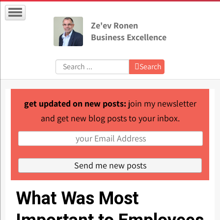
Ze'ev Ronen
Business Excellence
Search:
Search
get updated on new posts:
join my newsletter
and get new blog posts to your inbox.
What Was Most